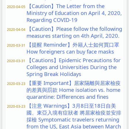
【Caution】The Letter from the
2020-04-05
Ministry of Education on April 4, 2020,
Regarding COVID-19
【Caution】Please follow the following
2020-04-04
measures starting on 4th April, 2020.
【提醒 Reminder】外籍人士如何買口罩
2020-03-31
How foreigners can buy face masks
【Cautions】Epidemic Precautions for
2020-03-31
Colleges and Universities During the
Spring Break Holidays
【重要 Important】居家隔離與居家檢疫
2020-03-23
的差異與罰款 Home isolation vs. home
quarantine: Differences and fines
【注意 Warnings】3月8日至18日自美
2020-03-23
國、東亞入境有症狀者 將居家檢疫並安排
採檢 Symptomatic travelers returning
from the US, East Asia between March