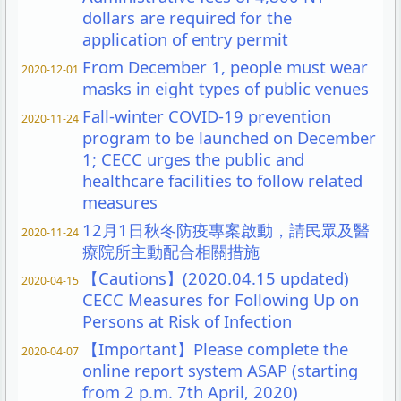
dollars are required for the
application of entry permit
From December 1, people must wear
2020-12-01
masks in eight types of public venues
Fall-winter COVID-19 prevention
2020-11-24
program to be launched on December
1; CECC urges the public and
healthcare facilities to follow related
measures
12月1日秋冬防疫專案啟動，請民眾及醫
2020-11-24
療院所主動配合相關措施
【Cautions】(2020.04.15 updated)
2020-04-15
CECC Measures for Following Up on
Persons at Risk of Infection
【Important】Please complete the
2020-04-07
online report system ASAP (starting
from 2 p.m. 7th April, 2020)