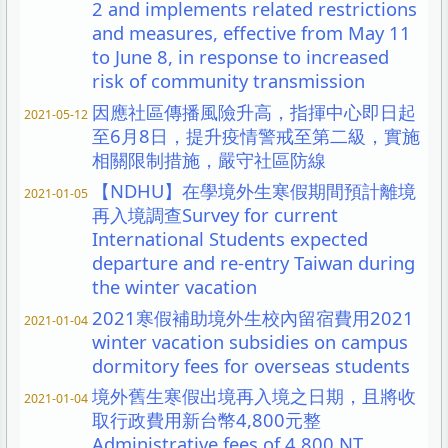
2 and implements related restrictions
and measures, effective from May 11
to June 8, in response to increased
risk of community transmission
因應社區傳播風險升高，指揮中心即日起
2021-05-12
至6月8日，提升疫情警戒至第二級，實施
相關限制措施，嚴守社區防線
【NDHU】在學境外生寒假期間預計離境
2021-01-05
再入境調查Survey for current
International Students expected
departure and re-entry Taiwan during
the winter vacation
2021寒假補助境外生校內留宿費用2021
2021-01-04
winter vacation subsidies on campus
dormitory fees for overseas students
境外舊生寒假出境再入境之日期，且將收
2021-01-04
取行政費用新台幣4,800元整
Administrative fees of 4,800 NT