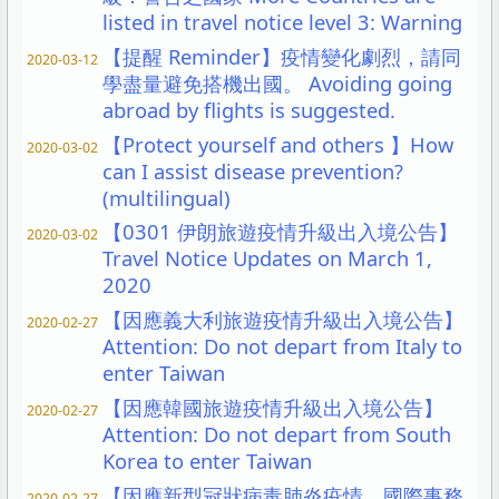
listed in travel notice level 3: Warning
【提醒 Reminder】疫情變化劇烈，請同
2020-03-12
學盡量避免搭機出國。 Avoiding going
abroad by flights is suggested.
【Protect yourself and others 】How
2020-03-02
can I assist disease prevention?
(multilingual)
【0301 伊朗旅遊疫情升級出入境公告】
2020-03-02
Travel Notice Updates on March 1,
2020
【因應義大利旅遊疫情升級出入境公告】
2020-02-27
Attention: Do not depart from Italy to
enter Taiwan
【因應韓國旅遊疫情升級出入境公告】
2020-02-27
Attention: Do not depart from South
Korea to enter Taiwan
【因應新型冠狀病毒肺炎疫情，國際事務
2020-02-27