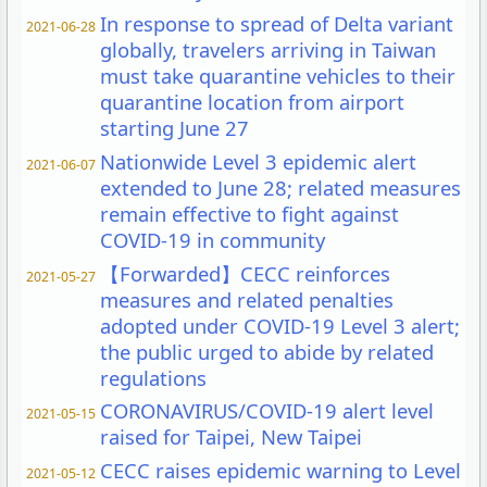
In response to spread of Delta variant
2021-06-28
globally, travelers arriving in Taiwan
must take quarantine vehicles to their
quarantine location from airport
starting June 27
Nationwide Level 3 epidemic alert
2021-06-07
extended to June 28; related measures
remain effective to fight against
COVID-19 in community
【Forwarded】CECC reinforces
2021-05-27
measures and related penalties
adopted under COVID-19 Level 3 alert;
the public urged to abide by related
regulations
CORONAVIRUS/COVID-19 alert level
2021-05-15
raised for Taipei, New Taipei
CECC raises epidemic warning to Level
2021-05-12