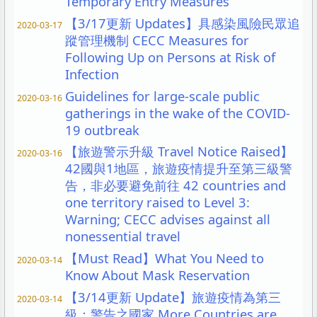
Temporary Entry Measures
【3/17更新 Updates】具感染風險民眾追
2020-03-17
蹤管理機制 CECC Measures for
Following Up on Persons at Risk of
Infection
Guidelines for large-scale public
2020-03-16
gatherings in the wake of the COVID-
19 outbreak
【旅遊警示升級 Travel Notice Raised】
2020-03-16
42國與1地區，旅遊疫情提升至第三級警
告，非必要避免前往 42 countries and
one territory raised to Level 3:
Warning; CECC advises against all
nonessential travel
【Must Read】What You Need to
2020-03-14
Know About Mask Reservation
【3/14更新 Update】旅遊疫情為第三
2020-03-14
級：警告之國家 More Countries are