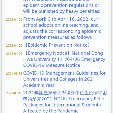
epidemic prevention regulations or
will be punished by heavy penalties!
From April 6 to April 16, 2022, our
2022-04-06
school adopts online teaching, and
adjusts the corresponding epidemic
prevention measures as follows
【Epidemic Prevention Notice】
2022-04-06
【Emergency Notice】National Dong
2022-04-06
Hwa University 111/04/06 Emergency
COVID-19 Measure Notice
COVID-19 Management Guidelines for
2021-09-13
Universities and Colleges in 2021
Academic Year
2021年國立東華大學境外學位生疫情紓困
2021-07-16
申請須知2021 NDHU Emergency Relief
Packages for International Students
Affected by the Pandemic