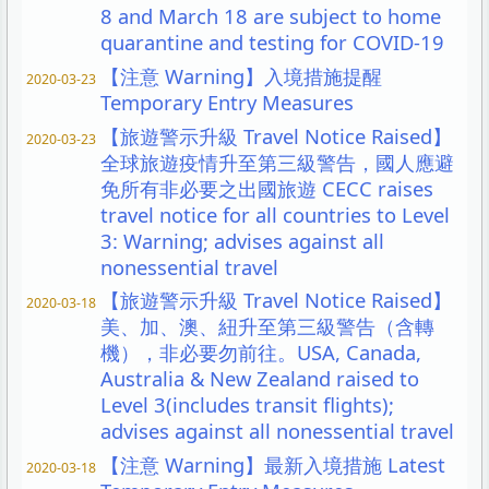
8 and March 18 are subject to home
quarantine and testing for COVID-19
【注意 Warning】入境措施提醒
2020-03-23
Temporary Entry Measures
【旅遊警示升級 Travel Notice Raised】
2020-03-23
全球旅遊疫情升至第三級警告，國人應避
免所有非必要之出國旅遊 CECC raises
travel notice for all countries to Level
3: Warning; advises against all
nonessential travel
【旅遊警示升級 Travel Notice Raised】
2020-03-18
美、加、澳、紐升至第三級警告（含轉
機），非必要勿前往。USA, Canada,
Australia & New Zealand raised to
Level 3(includes transit flights);
advises against all nonessential travel
【注意 Warning】最新入境措施 Latest
2020-03-18