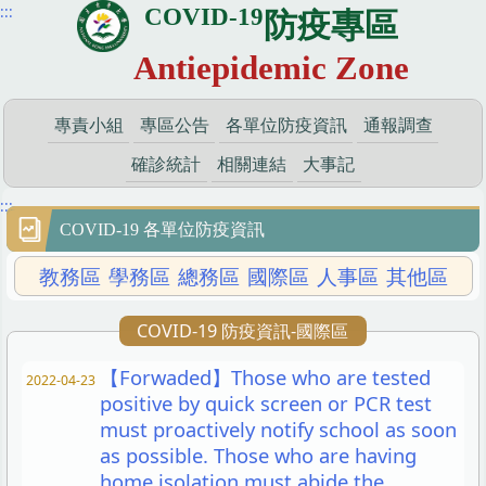
:::
COVID-19
跳
防疫專區
到
Antiepidemic Zone
主
要
內
專責小組
專區公告
各單位防疫資訊
通報調查
容
區
確診統計
相關連結
大事記
:::
COVID-19 各單位防疫資訊
教務區
學務區
總務區
國際區
人事區
其他區
COVID-19 防疫資訊-國際區
【Forwaded】Those who are tested
2022-04-23
positive by quick screen or PCR test
must proactively notify school as soon
as possible. Those who are having
home isolation must abide the