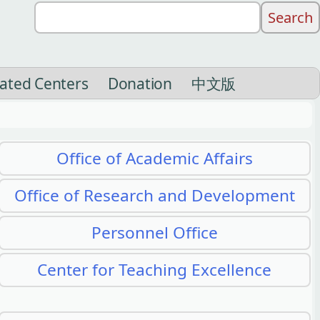
liated Centers
Donation
中文版
Office of Academic Affairs
Office of Research and Development
Personnel Office
Center for Teaching Excellence