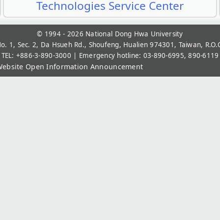
Technologies Service Center
© 1994 - 2026
National Dong Hwa University
o. 1, Sec. 2, Da Hsueh Rd., Shoufeng, Hualien 974301, Taiwan, R.O.
TEL: +886-3-890-3000 | Emergency hotline: 03-890-6995, 890-6119
ebsite Open Information Announcement