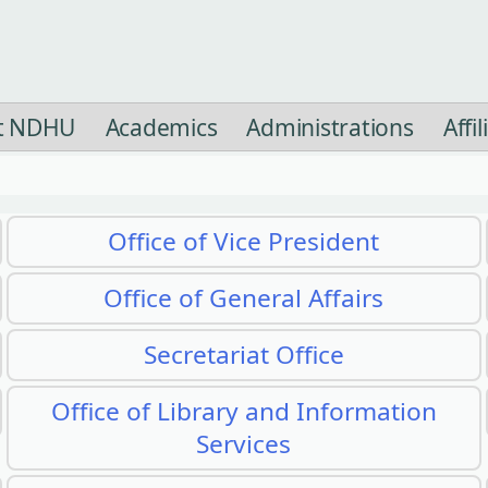
t NDHU
Academics
Administrations
Affi
Office of Vice President
Office of General Affairs
Secretariat Office
Office of Library and Information
Services