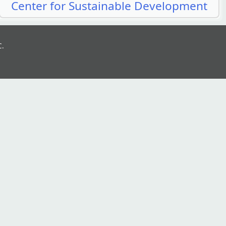
Center for Sustainable Development
C.