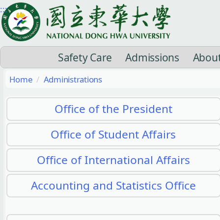
Jump
:::
to
the
main
Safety Care
Admissions
Abou
content
block
Home
Administrations
Office of the President
Office of Student Affairs
Office of International Affairs
Accounting and Statistics Office