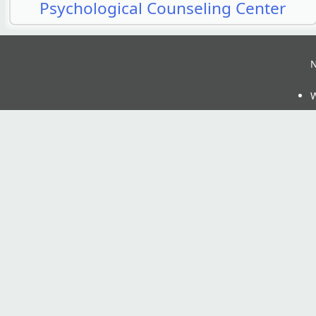
Psychological Counseling Center
N
W