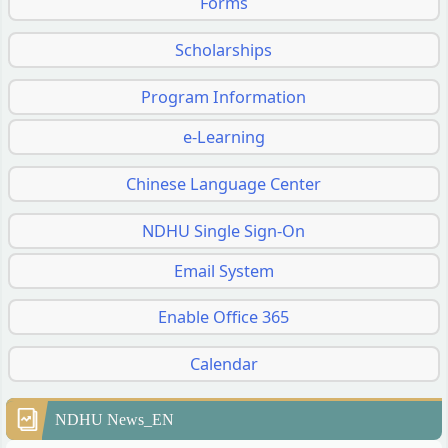
Forms
Scholarships
Program Information
e-Learning
Chinese Language Center
NDHU Single Sign-On
Email System
Enable Office 365
Calendar
NDHU News_EN