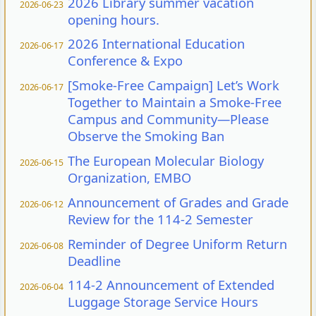
2026 Library summer vacation
2026-06-23
opening hours.
2026 International Education
2026-06-17
Conference & Expo
[Smoke-Free Campaign] Let’s Work
2026-06-17
Together to Maintain a Smoke-Free
Campus and Community—Please
Observe the Smoking Ban
The European Molecular Biology
2026-06-15
Organization, EMBO
Announcement of Grades and Grade
2026-06-12
Review for the 114-2 Semester
Reminder of Degree Uniform Return
2026-06-08
Deadline
114-2 Announcement of Extended
2026-06-04
Luggage Storage Service Hours