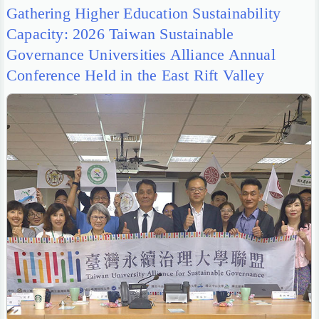
Gathering Higher Education Sustainability
Capacity: 2026 Taiwan Sustainable
Governance Universities Alliance Annual
Conference Held in the East Rift Valley