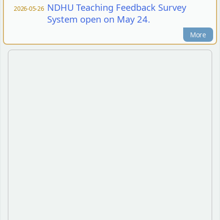
NDHU Teaching Feedback Survey
2026-05-26
System open on May 24.
More