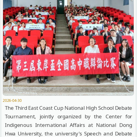
2026-04-30
The Third East Coast Cup National High School Debate
Tournament, jointly organized by the Center for
Indigenous International Affairs at National Dong
Hwa University, the university's Speech and Debate