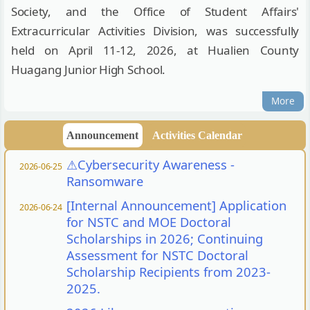
Society, and the Office of Student Affairs'
Extracurricular Activities Division, was successfully
held on April 11-12, 2026, at Hualien County
Huagang Junior High School.
More
Announcement
Activities Calendar
⚠︎Cybersecurity Awareness -
2026-06-25
Ransomware
[Internal Announcement] Application
2026-06-24
for NSTC and MOE Doctoral
Scholarships in 2026; Continuing
Assessment for NSTC Doctoral
Scholarship Recipients from 2023-
2025.