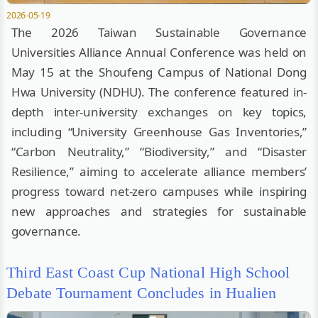
2026-05-19
The 2026 Taiwan Sustainable Governance
Universities Alliance Annual Conference was held on
May 15 at the Shoufeng Campus of National Dong
Hwa University (NDHU). The conference featured in-
depth inter-university exchanges on key topics,
including “University Greenhouse Gas Inventories,”
“Carbon Neutrality,” “Biodiversity,” and “Disaster
Resilience,” aiming to accelerate alliance members’
progress toward net-zero campuses while inspiring
new approaches and strategies for sustainable
governance.
Third East Coast Cup National High School
Debate Tournament Concludes in Hualien