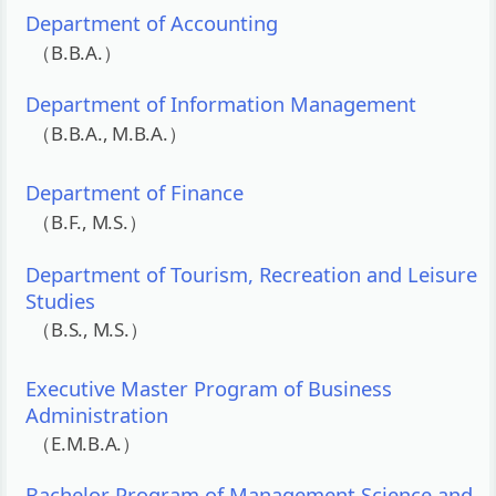
Department of Accounting
（B.B.A.）
Department of Information Management
（B.B.A., M.B.A.）
Department of Finance
（B.F., M.S.）
Department of Tourism, Recreation and Leisure
Studies
（B.S., M.S.）
Executive Master Program of Business
Administration
（E.M.B.A.）
Bachelor Program of Management Science and