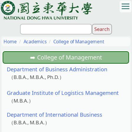
:::
Jump
to
the
main
content
block
Home
Academics
College of Management
College of Management
Department of Business Administration
（B.B.A., M.B.A., Ph.D.）
Graduate Institute of Logistics Management
（M.B.A.）
Department of International Business
（B.B.A., M.B.A.）