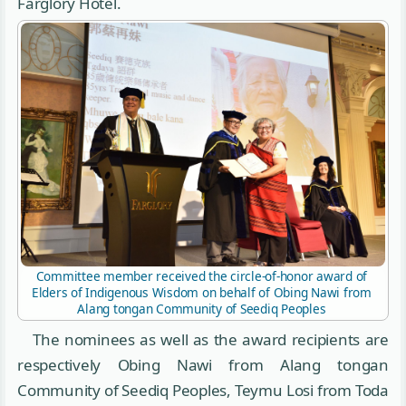
Farglory Hotel.
Committee member received the circle-of-honor award of
Elders of Indigenous Wisdom on behalf of Obing Nawi from
Alang tongan Community of Seediq Peoples
The nominees as well as the award recipients are
respectively Obing Nawi from Alang tongan
Community of Seediq Peoples, Teymu Losi from Toda