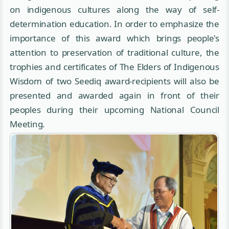
on indigenous cultures along the way of self-
determination education. In order to emphasize the
importance of this award which brings people's
attention to preservation of traditional culture, the
trophies and certificates of The Elders of Indigenous
Wisdom of two Seediq award-recipients will also be
presented and awarded again in front of their
peoples during their upcoming National Council
Meeting.