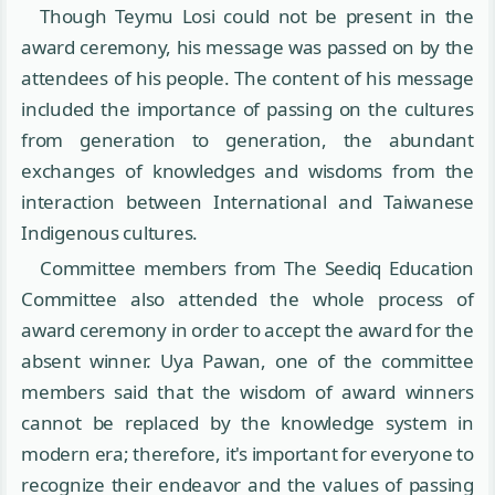
Though Teymu Losi could not be present in the
award ceremony, his message was passed on by the
attendees of his people. The content of his message
included the importance of passing on the cultures
from generation to generation, the abundant
exchanges of knowledges and wisdoms from the
interaction between International and Taiwanese
Indigenous cultures.
Committee members from The Seediq Education
Committee also attended the whole process of
award ceremony in order to accept the award for the
absent winner. Uya Pawan, one of the committee
members said that the wisdom of award winners
cannot be replaced by the knowledge system in
modern era; therefore, it's important for everyone to
recognize their endeavor and the values of passing