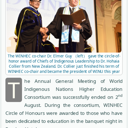
The WINHEC co-chair Dr. Elmer Guy （left） gave the circle-of-
honor award of Chiefs of Indigenous Leadership to Dr. Hohaia
Collier from New Zealand. Dr. Collier just finished his term of
WINHEC co-chair and became the president of WINU this year
T
he Annual General Meeting of World
Indigenous Nations Higher Education
nd
Consortium was successfully ended on 2
August. During the consortium, WINHEC
Circle of Honours were awarded to those who have
been dedicated to education in the banquet night in