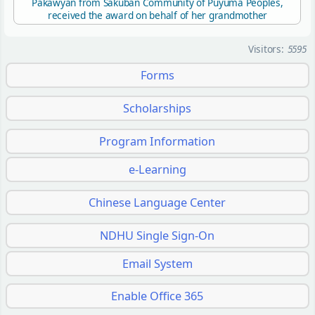
Pakawyan from Sakuban Community of Puyuma Peoples,
received the award on behalf of her grandmother
Visitors:
5595
Forms
Scholarships
Program Information
e-Learning
Chinese Language Center
NDHU Single Sign-On
Email System
Enable Office 365