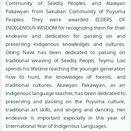
Community of Seediq Peoples, and Alawyan
Pakawyan from Sakuban Community of Puyuma
Peoples. They were awarded ELDERS OF
INDIGENOUS WISDOM for recognizing them for their
endeavor and dedication for passing on and
preserving indigenous knowledges and cultures.
Obing Nawi has been dedicated to passing on
traditional weaving of Seediq Peopls. Teymu Losi
spends his lifetime teaching the younger generation
how to hunt, the knowledges of forests, and
traditional cultures. Akawyan Pakawyan, as an
indigenous language teacher, has been dedicated to
preserving and passing on the Puyuma culture,
traditional art skills, and singing and dancing. Her
endeavor is important especially in this year of
International Year of Indigenous Languages.