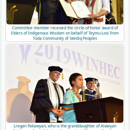
Committee member received the circle-of-honor award of
Elders of Indigenous Wisdom on behalf of Teymu Losi from
Toda Community of Seediq Peoples
Lregan Pakawyan, who is the granddaughter of Alawyan