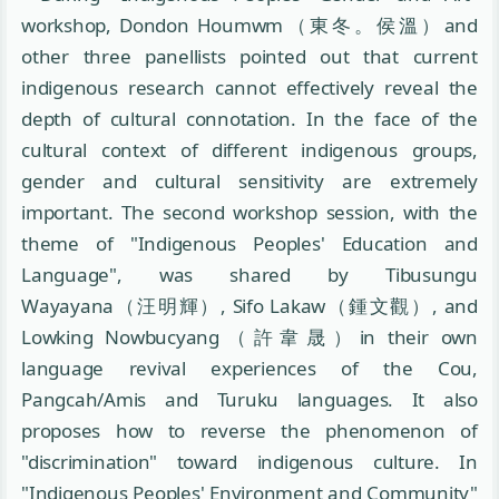
workshop, Dondon Houmwm（東冬。侯溫）and
other three panellists pointed out that current
indigenous research cannot effectively reveal the
depth of cultural connotation. In the face of the
cultural context of different indigenous groups,
gender and cultural sensitivity are extremely
important. The second workshop session, with the
theme of "Indigenous Peoples' Education and
Language", was shared by Tibusungu
Wayayana（汪明輝）, Sifo Lakaw（鍾文觀）, and
Lowking Nowbucyang（許韋晟）in their own
language revival experiences of the Cou,
Pangcah/Amis and Turuku languages. It also
proposes how to reverse the phenomenon of
"discrimination" toward indigenous culture. In
"Indigenous Peoples' Environment and Community"