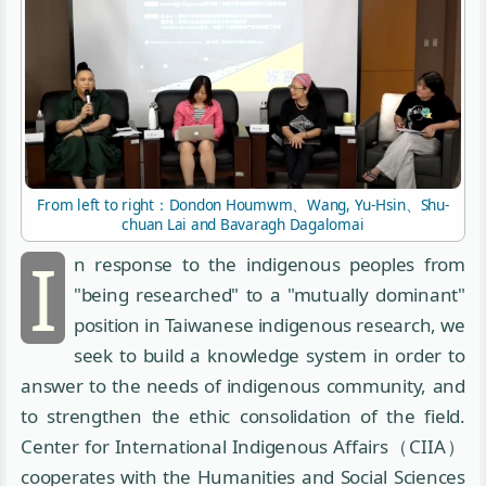
From left to right：Dondon Houmwm、Wang, Yu-Hsin、Shu-
chuan Lai and Bavaragh Dagalomai
I
n response to the indigenous peoples from
"being researched" to a "mutually dominant"
position in Taiwanese indigenous research, we
seek to build a knowledge system in order to
answer to the needs of indigenous community, and
to strengthen the ethic consolidation of the field.
Center for International Indigenous Affairs（CIIA）
cooperates with the Humanities and Social Sciences