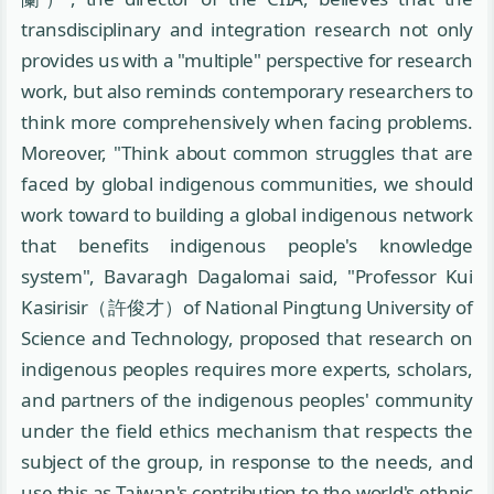
transdisciplinary and integration research not only
provides us with a "multiple" perspective for research
work, but also reminds contemporary researchers to
think more comprehensively when facing problems.
Moreover, "Think about common struggles that are
faced by global indigenous communities, we should
work toward to building a global indigenous network
that benefits indigenous people's knowledge
system", Bavaragh Dagalomai said, "Professor Kui
Kasirisir（許俊才）of National Pingtung University of
Science and Technology, proposed that research on
indigenous peoples requires more experts, scholars,
and partners of the indigenous peoples' community
under the field ethics mechanism that respects the
subject of the group, in response to the needs, and
use this as Taiwan's contribution to the world's ethnic