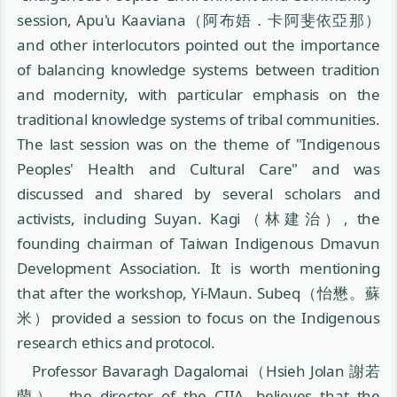
session, Apu'u Kaaviana（阿布娪．卡阿斐依亞那）
and other interlocutors pointed out the importance
of balancing knowledge systems between tradition
and modernity, with particular emphasis on the
traditional knowledge systems of tribal communities.
The last session was on the theme of "Indigenous
Peoples' Health and Cultural Care" and was
discussed and shared by several scholars and
activists, including Suyan. Kagi（林建治）, the
founding chairman of Taiwan Indigenous Dmavun
Development Association. It is worth mentioning
that after the workshop, Yi-Maun. Subeq（怡懋。蘇
米）provided a session to focus on the Indigenous
research ethics and protocol.
Professor Bavaragh Dagalomai（Hsieh Jolan 謝若
蘭）, the director of the CIIA, believes that the