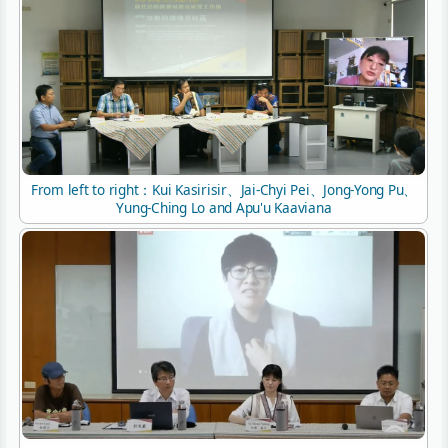
From left to right：Kui Kasirisir、Jai-Chyi Pei、Jong-Yong Pu、
Yung-Ching Lo and Apu'u Kaaviana