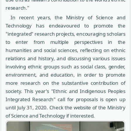
research."
In recent years, the Ministry of Science and
Technology has endeavoured to promote the
"integrated" research projects, encouraging scholars
to enter from multiple perspectives in the
humanities and social sciences, reflecting on ethnic
relations and history, and discussing various issues
involving ethnic groups such as social class, gender,
environment, and education, in order to promote
more research on the substantive contribution of
society. This year's "Ethnic and Indigenous Peoples
Integrated Research" call for proposals is open up
until July 31, 2020. Check the website of the Ministry
of Science and Technology if interested.