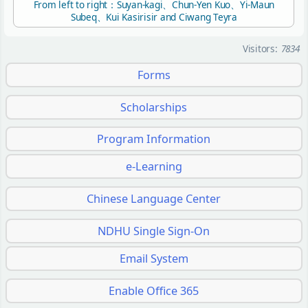
From left to right：Suyan-kagi、Chun-Yen Kuo、Yi-Maun
Subeq、Kui Kasirisir and Ciwang Teyra
Visitors:
7834
Forms
Scholarships
Program Information
e-Learning
Chinese Language Center
NDHU Single Sign-On
Email System
Enable Office 365