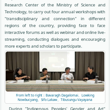
Research Center of the Ministry of Science and
Technology, to carry out four annual workshops with
"transdisciplinary and connection" in different
regions of the country, providing face to face
interactive forums as well as webinar and online live-
streaming, conducting dialogues and encouraging
more experts and scholars to participate.
From left to right：Bavaragh Dagalomai、Lowking
Nowbucyang、Sifo Lakaw、Tibusungu Vayayana
During "Indigenous Peoples' Gender and Art"