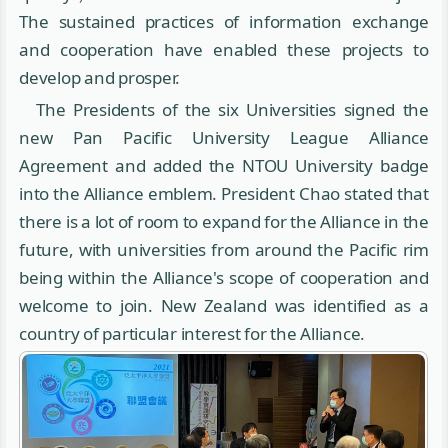
The sustained practices of information exchange
and cooperation have enabled these projects to
develop and prosper.
The Presidents of the six Universities signed the
new Pan Pacific University League Alliance
Agreement and added the NTOU University badge
into the Alliance emblem. President Chao stated that
there is a lot of room to expand for the Alliance in the
future, with universities from around the Pacific rim
being within the Alliance's scope of cooperation and
welcome to join. New Zealand was identified as a
country of particular interest for the Alliance.