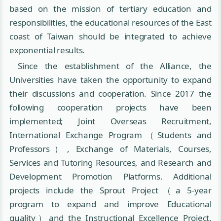
based on the mission of tertiary education and
responsibilities, the educational resources of the East
coast of Taiwan should be integrated to achieve
exponential results.
Since the establishment of the Alliance, the
Universities have taken the opportunity to expand
their discussions and cooperation. Since 2017 the
following cooperation projects have been
implemented; Joint Overseas Recruitment,
International Exchange Program（Students and
Professors）, Exchange of Materials, Courses,
Services and Tutoring Resources, and Research and
Development Promotion Platforms. Additional
projects include the Sprout Project（a 5-year
program to expand and improve Educational
quality）and the Instructional Excellence Project.