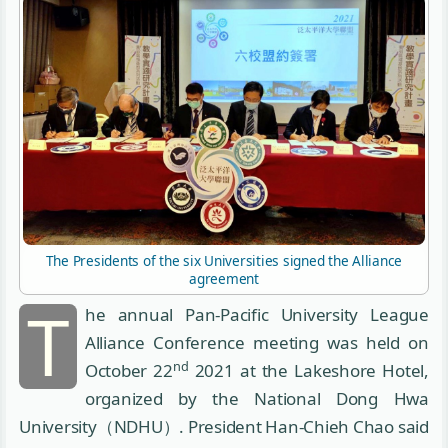
The Presidents of the six Universities signed the Alliance
agreement
T
he annual Pan-Pacific University League
Alliance Conference meeting was held on
nd
October 22
2021 at the Lakeshore Hotel,
organized by the National Dong Hwa
University（NDHU）. President Han-Chieh Chao said