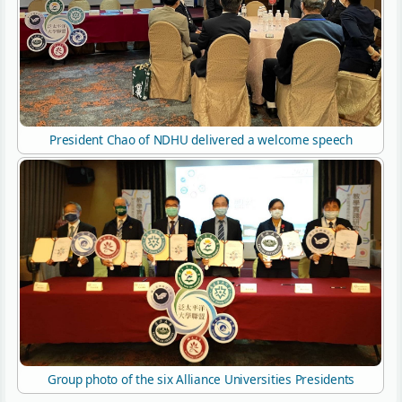
President Chao of NDHU delivered a welcome speech
Group photo of the six Alliance Universities Presidents