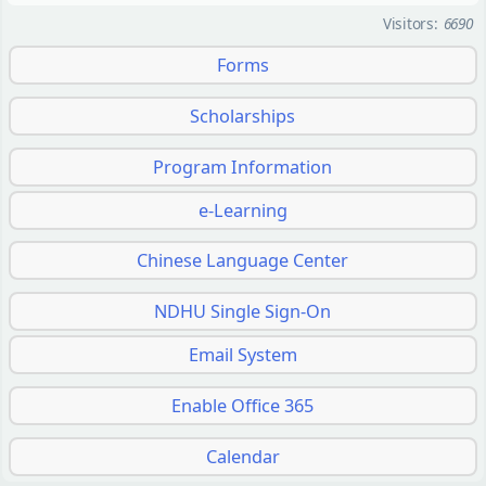
Visitors:
6690
Forms
Scholarships
Program Information
e-Learning
Chinese Language Center
NDHU Single Sign-On
Email System
Enable Office 365
Calendar