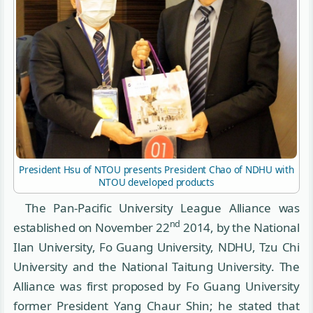
President Hsu of NTOU presents President Chao of NDHU with
NTOU developed products
The Pan-Pacific University League Alliance was
nd
established on November 22
2014, by the National
Ilan University, Fo Guang University, NDHU, Tzu Chi
University and the National Taitung University. The
Alliance was first proposed by Fo Guang University
former President Yang Chaur Shin; he stated that