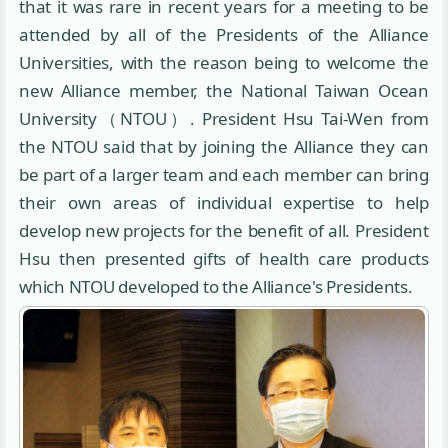
that it was rare in recent years for a meeting to be
attended by all of the Presidents of the Alliance
Universities, with the reason being to welcome the
new Alliance member, the National Taiwan Ocean
University（NTOU）. President Hsu Tai-Wen from
the NTOU said that by joining the Alliance they can
be part of a larger team and each member can bring
their own areas of individual expertise to help
develop new projects for the benefit of all. President
Hsu then presented gifts of health care products
which NTOU developed to the Alliance's Presidents.