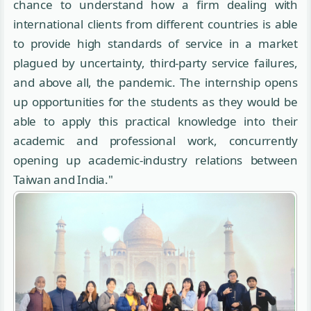
chance to understand how a firm dealing with
international clients from different countries is able
to provide high standards of service in a market
plagued by uncertainty, third-party service failures,
and above all, the pandemic. The internship opens
up opportunities for the students as they would be
able to apply this practical knowledge into their
academic and professional work, concurrently
opening up academic-industry relations between
Taiwan and India."