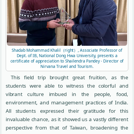
Shadab Mohammad Khalil（right）, Associate Professor of
Dept. of IB, National Dong Hwa University, presents a
certificate of appreciation to Shailendra Pandey - Director of
Nirvana Travel and Tourism.
This field trip brought great fruition, as the
students were able to witness the colorful and
vibrant culture imbued in the people, food,
environment, and management practices of India.
All students expressed their gratitude for this
invaluable chance, as it showed us a vastly different
perspective from that of Taiwan, broadening the