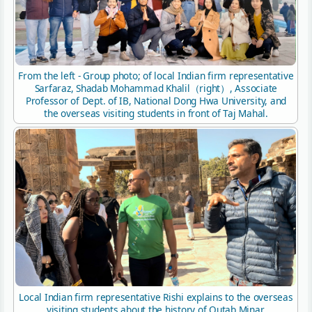
From the left - Group photo; of local Indian firm representative
Sarfaraz, Shadab Mohammad Khalil（right）, Associate
Professor of Dept. of IB, National Dong Hwa University, and
the overseas visiting students in front of Taj Mahal.
Local Indian firm representative Rishi explains to the overseas
visiting students about the history of Qutab Minar.