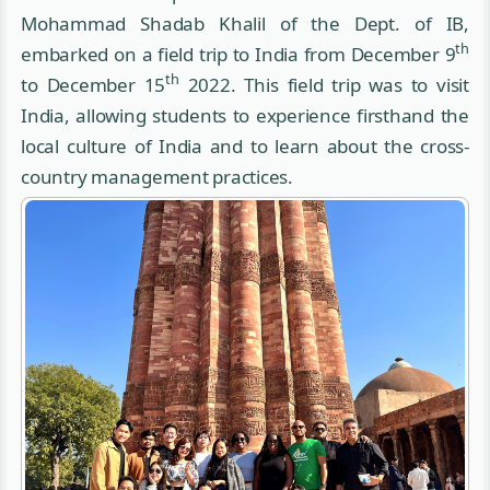
Mohammad Shadab Khalil of the Dept. of IB,
th
embarked on a field trip to India from December 9
th
to December 15
2022. This field trip was to visit
India, allowing students to experience firsthand the
local culture of India and to learn about the cross-
country management practices.