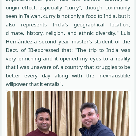
origin effect, especially "curry", though commonly
seen in Taiwan, curry is not only a food to India, but it
also represents India's geographical location,
climate, history, religion, and ethnic diversity." Luis
Hernández-a second year master's student of the
Dept. of IB-expressed that: "The trip to India was
very enriching and it opened my eyes to a reality
that I was unaware of, a country that struggles to be
better every day along with the inexhaustible
willpower that it entails".