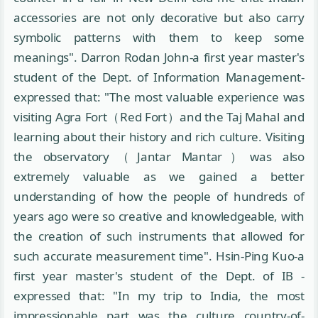
accessories are not only decorative but also carry
symbolic patterns with them to keep some
meanings". Darron Rodan John-a first year master's
student of the Dept. of Information Management-
expressed that: "The most valuable experience was
visiting Agra Fort（Red Fort）and the Taj Mahal and
learning about their history and rich culture. Visiting
the observatory（Jantar Mantar）was also
extremely valuable as we gained a better
understanding of how the people of hundreds of
years ago were so creative and knowledgeable, with
the creation of such instruments that allowed for
such accurate measurement time". Hsin-Ping Kuo-a
first year master's student of the Dept. of IB -
expressed that: "In my trip to India, the most
impressionable part was the culture country-of-