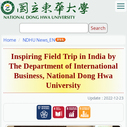
:::
Jump
to
the
main
content
block
Home
NDHU News_EN
Inspiring Field Trip in India by
The Department of International
Business, National Dong Hwa
University
Update :
2022-12-23