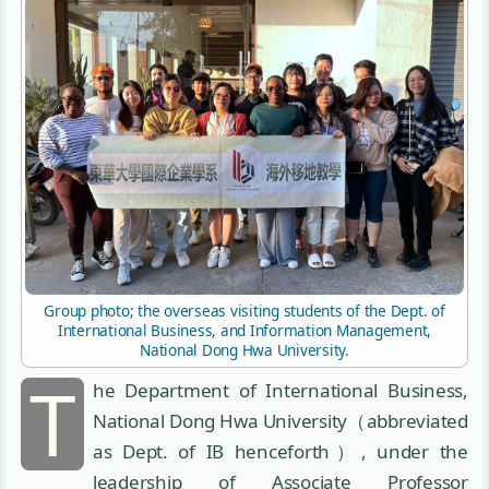
Group photo; the overseas visiting students of the Dept. of
International Business, and Information Management,
National Dong Hwa University.
T
he Department of International Business,
National Dong Hwa University（abbreviated
as Dept. of IB henceforth）, under the
leadership of Associate Professor