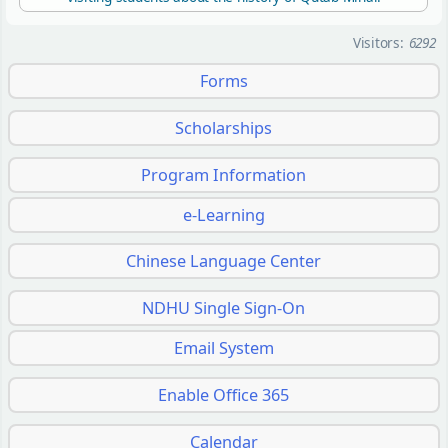
Visitors:
6292
Forms
Scholarships
Program Information
e-Learning
Chinese Language Center
NDHU Single Sign-On
Email System
Enable Office 365
Calendar