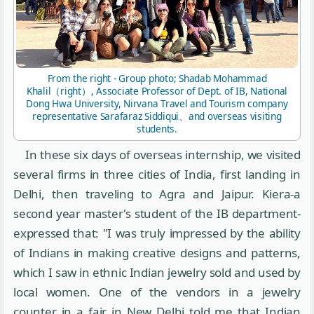
From the right - Group photo; Shadab Mohammad
Khalil（right）, Associate Professor of Dept. of IB, National
Dong Hwa University, Nirvana Travel and Tourism company
representative Sarafaraz Siddiqui、and overseas visiting
students.
In these six days of overseas internship, we visited
several firms in three cities of India, first landing in
Delhi, then traveling to Agra and Jaipur. Kiera-a
second year master's student of the IB department-
expressed that: "I was truly impressed by the ability
of Indians in making creative designs and patterns,
which I saw in ethnic Indian jewelry sold and used by
local women. One of the vendors in a jewelry
counter in a fair in New Delhi told me that Indian