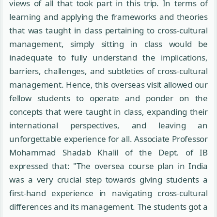
views of all that took part in this trip. In terms of
learning and applying the frameworks and theories
that was taught in class pertaining to cross-cultural
management, simply sitting in class would be
inadequate to fully understand the implications,
barriers, challenges, and subtleties of cross-cultural
management. Hence, this overseas visit allowed our
fellow students to operate and ponder on the
concepts that were taught in class, expanding their
international perspectives, and leaving an
unforgettable experience for all. Associate Professor
Mohammad Shadab Khalil of the Dept. of IB
expressed that: "The oversea course plan in India
was a very crucial step towards giving students a
first-hand experience in navigating cross-cultural
differences and its management. The students got a