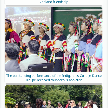
Zealand friendship
The outstanding performance of the Indigenous College Dance
Troupe received thunderous applause