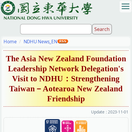
:::
Jump
to
the
main
content
block
Home
NDHU News_EN
The Asia New Zealand Foundation
Leadership Network Delegation's
Visit to NDHU：Strengthening
Taiwan－Aotearoa New Zealand
Friendship
Update :
2023-11-01