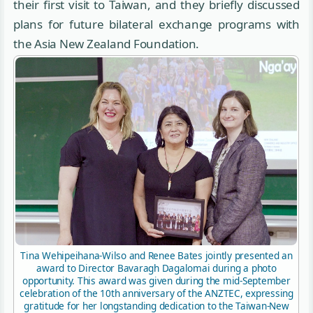
their first visit to Taiwan, and they briefly discussed
plans for future bilateral exchange programs with
the Asia New Zealand Foundation.
Tina Wehipeihana-Wilso and Renee Bates jointly presented an
award to Director Bavaragh Dagalomai during a photo
opportunity. This award was given during the mid-September
celebration of the 10th anniversary of the ANZTEC, expressing
gratitude for her longstanding dedication to the Taiwan-New