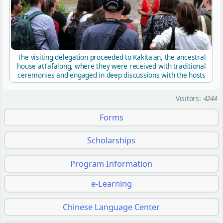
The visiting delegation proceeded to Kakita'an, the ancestral
house atTafalong, where they were received with traditional
ceremonies and engaged in deep discussions with the hosts
Visitors:
4244
Forms
Scholarships
Program Information
e-Learning
Chinese Language Center