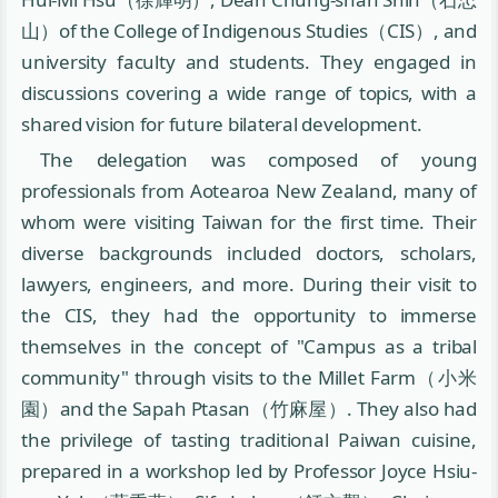
山）of the College of Indigenous Studies（CIS）, and
university faculty and students. They engaged in
discussions covering a wide range of topics, with a
shared vision for future bilateral development.
The delegation was composed of young
professionals from Aotearoa New Zealand, many of
whom were visiting Taiwan for the first time. Their
diverse backgrounds included doctors, scholars,
lawyers, engineers, and more. During their visit to
the CIS, they had the opportunity to immerse
themselves in the concept of "Campus as a tribal
community" through visits to the Millet Farm（小米
園）and the Sapah Ptasan（竹麻屋）. They also had
the privilege of tasting traditional Paiwan cuisine,
prepared in a workshop led by Professor Joyce Hsiu-