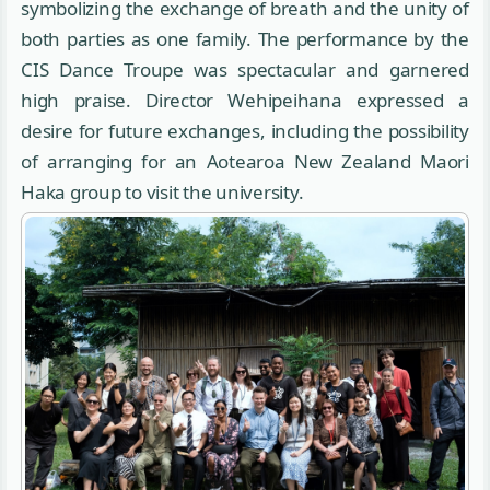
symbolizing the exchange of breath and the unity of
both parties as one family. The performance by the
CIS Dance Troupe was spectacular and garnered
high praise. Director Wehipeihana expressed a
desire for future exchanges, including the possibility
of arranging for an Aotearoa New Zealand Maori
Haka group to visit the university.