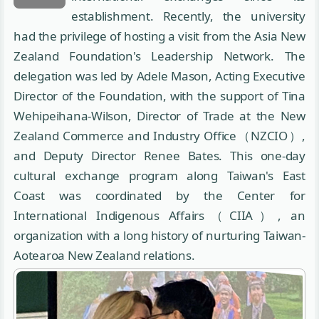
establishment. Recently, the university
had the privilege of hosting a visit from the Asia New
Zealand Foundation's Leadership Network. The
delegation was led by Adele Mason, Acting Executive
Director of the Foundation, with the support of Tina
Wehipeihana-Wilson, Director of Trade at the New
Zealand Commerce and Industry Office（NZCIO）,
and Deputy Director Renee Bates. This one-day
cultural exchange program along Taiwan's East
Coast was coordinated by the Center for
International Indigenous Affairs（CIIA）, an
organization with a long history of nurturing Taiwan-
Aotearoa New Zealand relations.