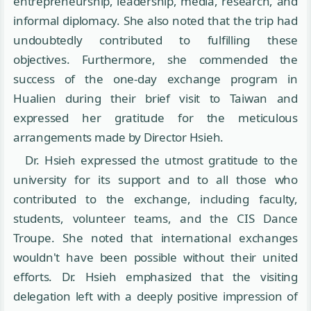
entrepreneurship, leadership, media, research, and
informal diplomacy. She also noted that the trip had
undoubtedly contributed to fulfilling these
objectives. Furthermore, she commended the
success of the one-day exchange program in
Hualien during their brief visit to Taiwan and
expressed her gratitude for the meticulous
arrangements made by Director Hsieh.
Dr. Hsieh expressed the utmost gratitude to the
university for its support and to all those who
contributed to the exchange, including faculty,
students, volunteer teams, and the CIS Dance
Troupe. She noted that international exchanges
wouldn't have been possible without their united
efforts. Dr. Hsieh emphasized that the visiting
delegation left with a deeply positive impression of