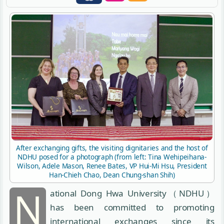
After exchanging gifts, the visiting dignitaries and the host of
NDHU posed for a photograph (from left: Tina Wehipeihana-
Wilson, Adele Mason, Renee Bates, VP Hui-Mi Hsu, President
Han-Chieh Chao, Dean Chung-shan Shih)
N
ational Dong Hwa University（NDHU）
has been committed to promoting
international exchanges since its