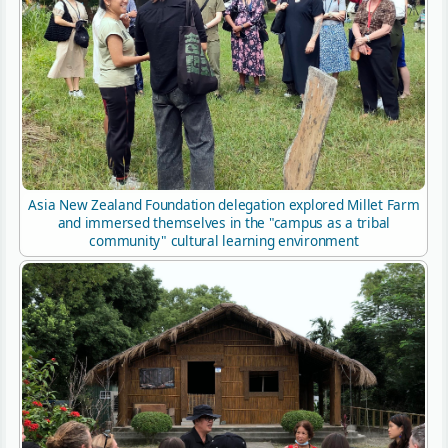
Asia New Zealand Foundation delegation explored Millet Farm
and immersed themselves in the "campus as a tribal
community" cultural learning environment