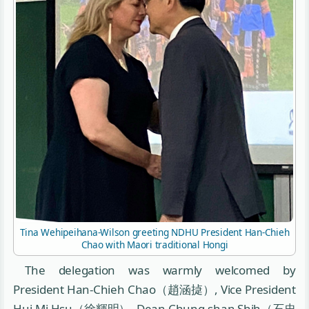
Tina Wehipeihana-Wilson greeting NDHU President Han-Chieh
Chao with Maori traditional Hongi
The delegation was warmly welcomed by
President Han-Chieh Chao（趙涵㨗）, Vice President
Hui-Mi Hsu（徐輝明）, Dean Chung-shan Shih（石忠