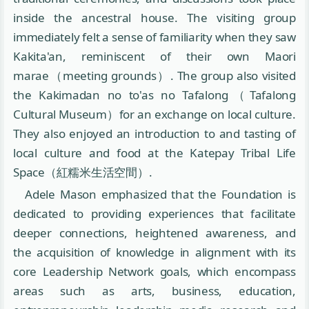
inside the ancestral house. The visiting group
immediately felt a sense of familiarity when they saw
Kakita'an, reminiscent of their own Maori
marae（meeting grounds）. The group also visited
the Kakimadan no to'as no Tafalong（Tafalong
Cultural Museum）for an exchange on local culture.
They also enjoyed an introduction to and tasting of
local culture and food at the Katepay Tribal Life
Space（紅糯米生活空間）.
Adele Mason emphasized that the Foundation is
dedicated to providing experiences that facilitate
deeper connections, heightened awareness, and
the acquisition of knowledge in alignment with its
core Leadership Network goals, which encompass
areas such as arts, business, education,