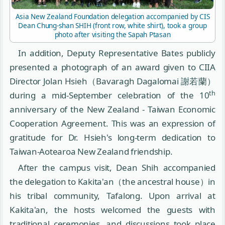
Asia New Zealand Foundation delegation accompanied by CIS
Dean Chung-shan SHIH (front row, white shirt), took a group
photo after visiting the Sapah Ptasan
In addition, Deputy Representative Bates publicly
presented a photograph of an award given to CIIA
Director Jolan Hsieh（Bavaragh Dagalomai 謝若蘭）
th
during a mid-September celebration of the 10
anniversary of the New Zealand - Taiwan Economic
Cooperation Agreement. This was an expression of
gratitude for Dr. Hsieh's long-term dedication to
Taiwan-Aotearoa New Zealand friendship.
After the campus visit, Dean Shih accompanied
the delegation to Kakita'an（the ancestral house）in
his tribal community, Tafalong. Upon arrival at
Kakita'an, the hosts welcomed the guests with
traditional ceremonies, and discussions took place