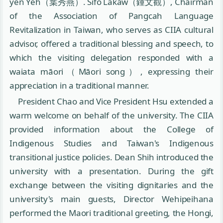
yen Yeh（葉秀燕）. Sifo Lakaw（鍾文觀）, Chairman
of the Association of Pangcah Language
Revitalization in Taiwan, who serves as CIIA cultural
advisor, offered a traditional blessing and speech, to
which the visiting delegation responded with a
waiata māori（Māori song）, expressing their
appreciation in a traditional manner.
President Chao and Vice President Hsu extended a
warm welcome on behalf of the university. The CIIA
provided information about the College of
Indigenous Studies and Taiwan's Indigenous
transitional justice policies. Dean Shih introduced the
university with a presentation. During the gift
exchange between the visiting dignitaries and the
university's main guests, Director Wehipeihana
performed the Maori traditional greeting, the Hongi,