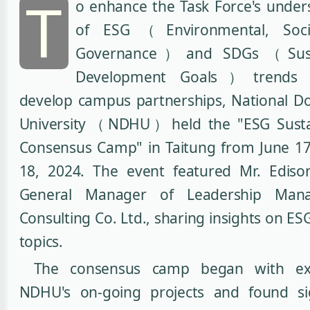
T
o enhance the Task Force's under
of ESG（Environmental, Soci
Governance）and SDGs（Susta
Development Goals）trends 
develop campus partnerships, National 
University（NDHU）held the "ESG Sustai
Consensus Camp" in Taitung from June 17
18, 2024. The event featured Mr. Edis
General Manager of Leadership Man
Consulting Co. Ltd., sharing insights on ES
topics.
The consensus camp began with ex
NDHU's on-going projects and found sig