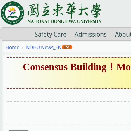
Jump
:::
to
the
main
Safety Care
Admissions
Abou
content
block
Home
NDHU News_EN
Consensus Building！Mov