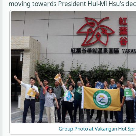
moving towards President Hui-Mi Hsu's decla
Group Photo at Vakangan Hot Spr