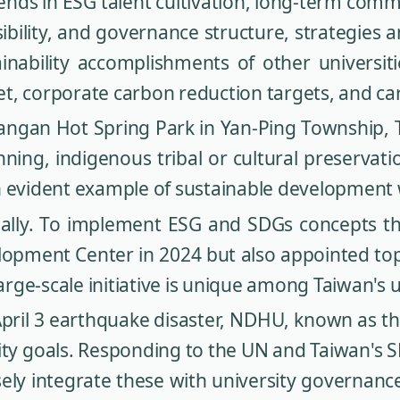
ds in ESG talent cultivation, long-term comm
bility, and governance structure, strategies a
inability accomplishments of other universit
et, corporate carbon reduction targets, and 
angan Hot Spring Park in Yan-Ping Township, T
ing, indigenous tribal or cultural preservati
n evident example of sustainable development
ally. To implement ESG and SDGs concepts 
lopment Center in 2024 but also appointed top e
arge-scale initiative is unique among Taiwan's u
e April 3 earthquake disaster, NDHU, known as t
ility goals. Responding to the UN and Taiwan'
osely integrate these with university governa