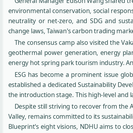
General Manager Edison Wang shared tren
environmental conservation, social responsi
neutrality or net-zero, and SDG and susta
change laws, Taiwan's carbon trading mark
The consensus camp also visited the Vak
geothermal power generation, energy plann
energy hot spring park tourism industry. A
ESG has become a prominent issue glob
established a dedicated Sustainability Deve
the introduction stage. This high-level and l
Despite still striving to recover from th
Valley, remains committed to its sustainab
Blueprint's eight visions, NDHU aims to cl