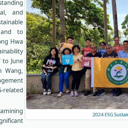
standing
al, and
inable
and to
Dong Hwa
nability
 to June
on Wang,
agement
G-related
amining
2024 ESG Sustai
nificant