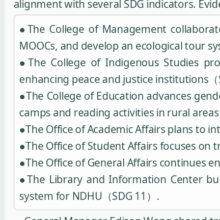
alignment with several SDG indicators. Evi
●The College of Management collaborates
MOOCs, and develop an ecological tour 
●The College of Indigenous Studies pro
enhancing peace and justice institutions
●The College of Education advances gende
camps and reading activities in rural ar
●The Office of Academic Affairs plans to
●The Office of Student Affairs focuses on 
●The Office of General Affairs continues
●The Library and Information Center bui
system for NDHU（SDG 11）.