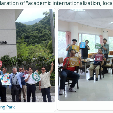
ration of "academic internationalization, local
ing Park