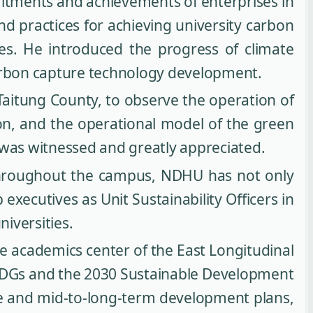
itments and achievements of enterprises in
nd practices for achieving university carbon
ies. He introduced the progress of climate
carbon capture technology development.
aitung County, to observe the operation of
on, and the operational model of the green
 was witnessed and greatly appreciated.
throughout the campus, NDHU has not only
xecutives as Unit Sustainability Officers in
niversities.
he academics center of the East Longitudinal
s SDGs and the 2030 Sustainable Development
nce and mid-to-long-term development plans,