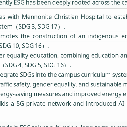
dently ESG has been deeply rooted across the 
 with Mennonite Christian Hospital to estab
system（SDG 3, SDG 17）.
motes the construction of an indigenous e
（SDG 10, SDG 16）.
r equality education, combining education an
eas（SDG 4, SDG 5, SDG 16）.
 integrate SDGs into the campus curriculum s
traffic safety, gender equality, and sustainab
 energy-saving measures and improved energy 
lds a 5G private network and introduced AI