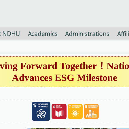
t NDHU
Academics
Administrations
Affi
ing Forward Together！Natio
Advances ESG Milestone