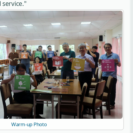
 service."
Warm-up Photo