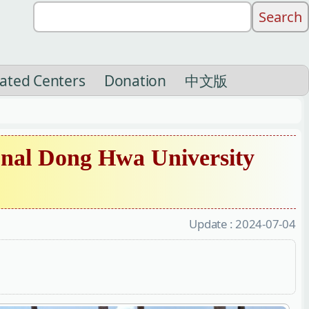
liated Centers
Donation
中文版
nal Dong Hwa University
Update :
2024-07-04