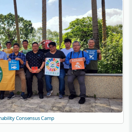
nability Consensus Camp