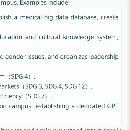
campus. Examples include:
lish a medical big data database, create
ducation and cultural knowledge system,
d gender issues, and organizes leadership
ystem（SDG 4）.
le markets（SDG 3, SDG 4, SDG 12）.
efficiency（SDG 7）.
 on campus, establishing a dedicated GPT