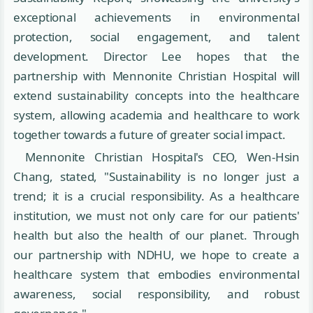
exceptional achievements in environmental
protection, social engagement, and talent
development. Director Lee hopes that the
partnership with Mennonite Christian Hospital will
extend sustainability concepts into the healthcare
system, allowing academia and healthcare to work
together towards a future of greater social impact.
Mennonite Christian Hospital's CEO, Wen-Hsin
Chang, stated, "Sustainability is no longer just a
trend; it is a crucial responsibility. As a healthcare
institution, we must not only care for our patients'
health but also the health of our planet. Through
our partnership with NDHU, we hope to create a
healthcare system that embodies environmental
awareness, social responsibility, and robust