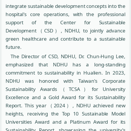
integrate sustainable development concepts into the
hospital's core operations, with the professional
support of the Center for Sustainable
Development（CSD）, NDHU, to jointly advance
green healthcare and contribute to a sustainable
future.
The Director of CSD, NDHU, Dr. Chun-Hung Lee,
emphasized that NDHU has a long-standing
commitment to sustainability in Hualien. In 2023,
NDHU was honored with Taiwan's Corporate
Sustainability Awards（TCSA）for University
Excellence and a Gold Award for its Sustainability
Report. This year（2024）, NDHU achieved new
heights, receiving the Top 10 Sustainable Model
Universities Award and a Platinum Award for its
Sustainability Report, showcasing the university's