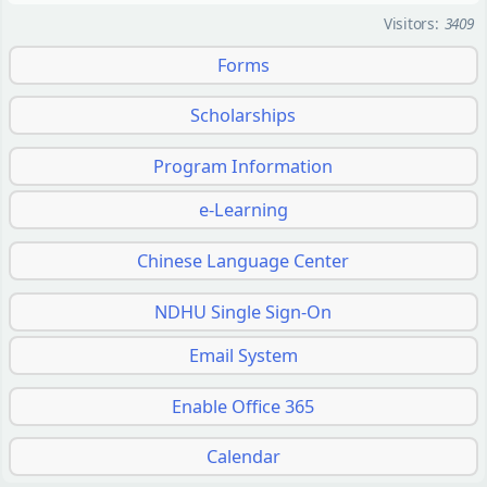
Visitors:
3409
Forms
Scholarships
Program Information
e-Learning
Chinese Language Center
NDHU Single Sign-On
Email System
Enable Office 365
Calendar