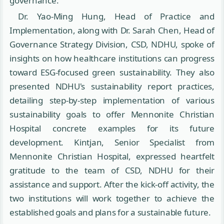
governance."
Dr. Yao-Ming Hung, Head of Practice and
Implementation, along with Dr. Sarah Chen, Head of
Governance Strategy Division, CSD, NDHU, spoke of
insights on how healthcare institutions can progress
toward ESG-focused green sustainability. They also
presented NDHU's sustainability report practices,
detailing step-by-step implementation of various
sustainability goals to offer Mennonite Christian
Hospital concrete examples for its future
development. Kintjan, Senior Specialist from
Mennonite Christian Hospital, expressed heartfelt
gratitude to the team of CSD, NDHU for their
assistance and support. After the kick-off activity, the
two institutions will work together to achieve the
established goals and plans for a sustainable future.