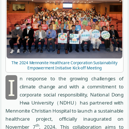
The 2024 Mennonite Healthcare Corporation Sustainability
Empowerment Initiative Kick-off Meeting
I
n response to the growing challenges of
climate change and with a commitment to
corporate social responsibility, National Dong
Hwa University（NDHU）has partnered with
Mennonite Christian Hospital to launch a sustainable
healthcare project, officially inaugurated on
th
November 7
, 2024. This collaboration aims to