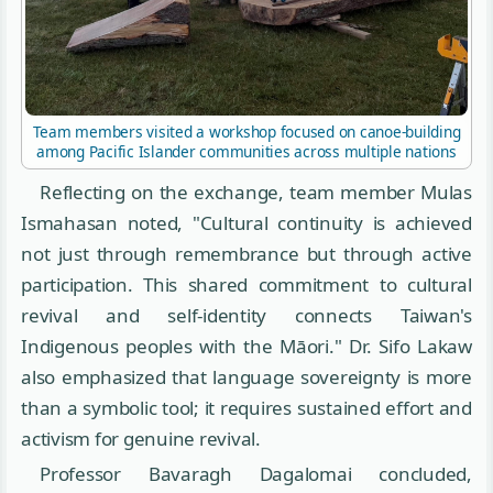
Team members visited a workshop focused on canoe-building
among Pacific Islander communities across multiple nations
Reflecting on the exchange, team member Mulas
Ismahasan noted, "Cultural continuity is achieved
not just through remembrance but through active
participation. This shared commitment to cultural
revival and self-identity connects Taiwan's
Indigenous peoples with the Māori." Dr. Sifo Lakaw
also emphasized that language sovereignty is more
than a symbolic tool; it requires sustained effort and
activism for genuine revival.
Professor Bavaragh Dagalomai concluded,