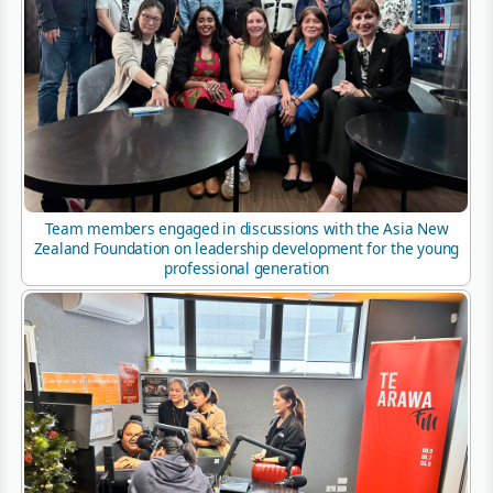
Team members engaged in discussions with the Asia New
Zealand Foundation on leadership development for the young
professional generation