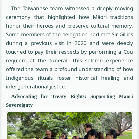
The Taiwanese team witnessed a deeply moving
ceremony that highlighted how Māori traditions
honor their heroes and preserve cultural memory.
Some members of the delegation had met Sir Gillies
during a previous visit in 2020 and were deeply
touched to pay their respects by performing a Cou
requiem at the funeral. This solemn experience
offered the team a profound understanding of how
Indigenous rituals foster historical healing and
intergenerational justice.
Advocating for Treaty Rights: Supporting Māori
Sovereignty