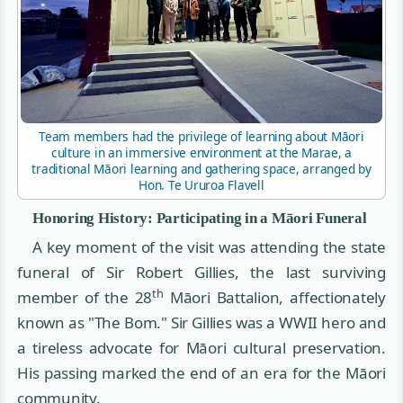
Team members had the privilege of learning about Māori
culture in an immersive environment at the Marae, a
traditional Māori learning and gathering space, arranged by
Hon. Te Ururoa Flavell
Honoring History: Participating in a Māori Funeral
A key moment of the visit was attending the state
funeral of Sir Robert Gillies, the last surviving
th
member of the 28
Māori Battalion, affectionately
known as "The Bom." Sir Gillies was a WWII hero and
a tireless advocate for Māori cultural preservation.
His passing marked the end of an era for the Māori
community.