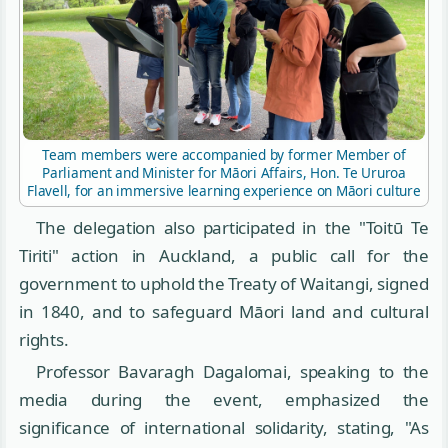
Team members were accompanied by former Member of
Parliament and Minister for Māori Affairs, Hon. Te Ururoa
Flavell, for an immersive learning experience on Māori culture
The delegation also participated in the "Toitū Te
Tiriti" action in Auckland, a public call for the
government to uphold the Treaty of Waitangi, signed
in 1840, and to safeguard Māori land and cultural
rights.
Professor Bavaragh Dagalomai, speaking to the
media during the event, emphasized the
significance of international solidarity, stating, "As