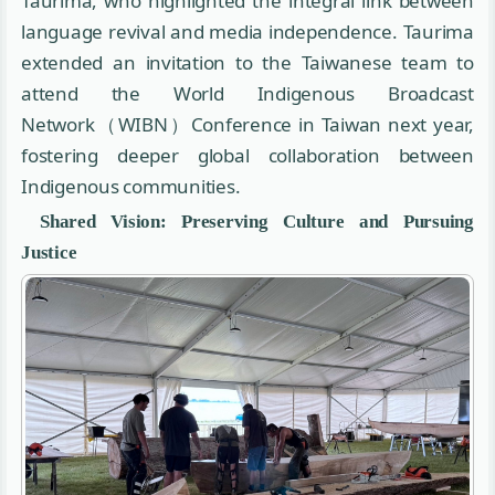
Taurima, who highlighted the integral link between
language revival and media independence. Taurima
extended an invitation to the Taiwanese team to
attend the World Indigenous Broadcast
Network（WIBN）Conference in Taiwan next year,
fostering deeper global collaboration between
Indigenous communities.
Shared Vision: Preserving Culture and Pursuing
Justice