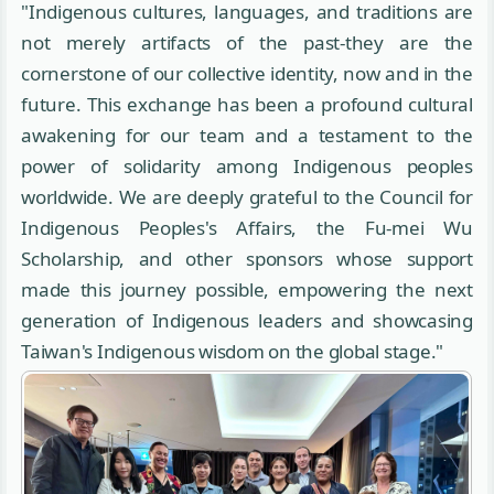
"Indigenous cultures, languages, and traditions are
not merely artifacts of the past-they are the
cornerstone of our collective identity, now and in the
future. This exchange has been a profound cultural
awakening for our team and a testament to the
power of solidarity among Indigenous peoples
worldwide. We are deeply grateful to the Council for
Indigenous Peoples's Affairs, the Fu-mei Wu
Scholarship, and other sponsors whose support
made this journey possible, empowering the next
generation of Indigenous leaders and showcasing
Taiwan's Indigenous wisdom on the global stage."