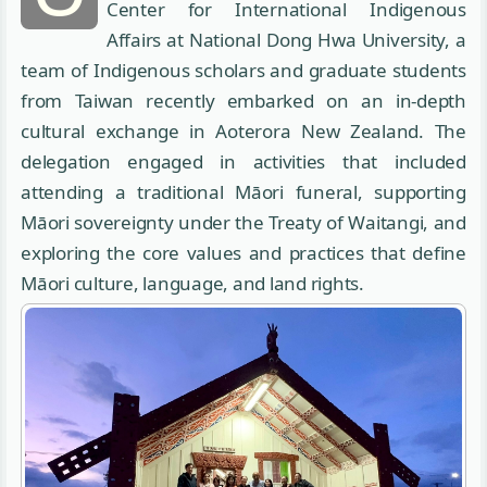
Center for International Indigenous
Affairs at National Dong Hwa University, a
team of Indigenous scholars and graduate students
from Taiwan recently embarked on an in-depth
cultural exchange in Aoterora New Zealand. The
delegation engaged in activities that included
attending a traditional Māori funeral, supporting
Māori sovereignty under the Treaty of Waitangi, and
exploring the core values and practices that define
Māori culture, language, and land rights.