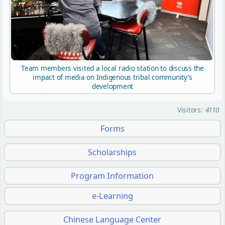
Team members visited a local radio station to discuss the
impact of media on Indigenous tribal community’s
development
Visitors:
4110
Forms
Scholarships
Program Information
e-Learning
Chinese Language Center