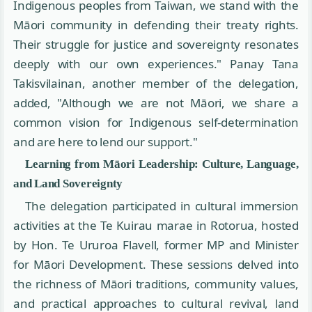
Indigenous peoples from Taiwan, we stand with the
Māori community in defending their treaty rights.
Their struggle for justice and sovereignty resonates
deeply with our own experiences." Panay Tana
Takisvilainan, another member of the delegation,
added, "Although we are not Māori, we share a
common vision for Indigenous self-determination
and are here to lend our support."
Learning from Māori Leadership: Culture, Language,
and Land Sovereignty
The delegation participated in cultural immersion
activities at the Te Kuirau marae in Rotorua, hosted
by Hon. Te Ururoa Flavell, former MP and Minister
for Māori Development. These sessions delved into
the richness of Māori traditions, community values,
and practical approaches to cultural revival, land