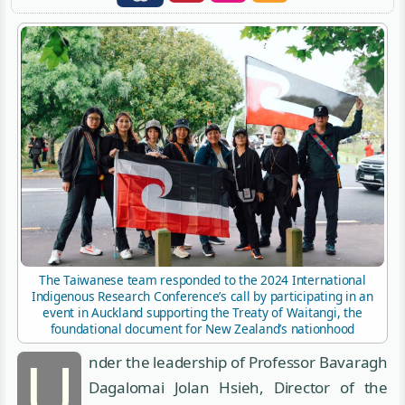
The Taiwanese team responded to the 2024 International
Indigenous Research Conference’s call by participating in an
event in Auckland supporting the Treaty of Waitangi, the
foundational document for New Zealand’s nationhood
U
nder the leadership of Professor Bavaragh
Dagalomai Jolan Hsieh, Director of the