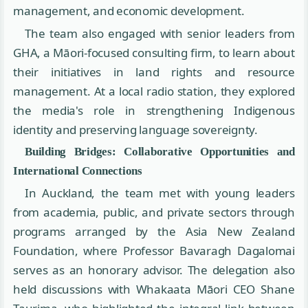
management, and economic development.
The team also engaged with senior leaders from
GHA, a Māori-focused consulting firm, to learn about
their initiatives in land rights and resource
management. At a local radio station, they explored
the media's role in strengthening Indigenous
identity and preserving language sovereignty.
Building Bridges: Collaborative Opportunities and
International Connections
In Auckland, the team met with young leaders
from academia, public, and private sectors through
programs arranged by the Asia New Zealand
Foundation, where Professor Bavaragh Dagalomai
serves as an honorary advisor. The delegation also
held discussions with Whakaata Māori CEO Shane