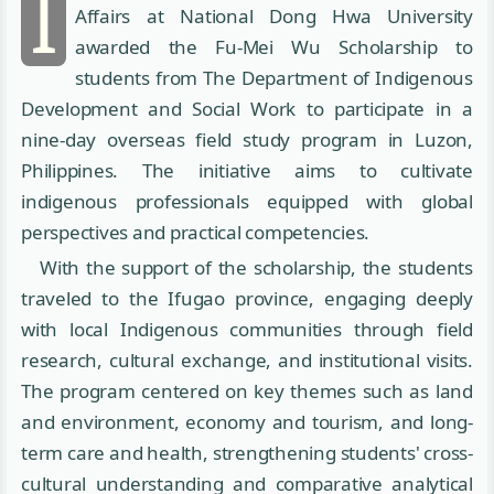
I
Affairs at National Dong Hwa University
awarded the Fu-Mei Wu Scholarship to
students from The Department of Indigenous
Development and Social Work to participate in a
nine-day overseas field study program in Luzon,
Philippines. The initiative aims to cultivate
indigenous professionals equipped with global
perspectives and practical competencies.
With the support of the scholarship, the students
traveled to the Ifugao province, engaging deeply
with local Indigenous communities through field
research, cultural exchange, and institutional visits.
The program centered on key themes such as land
and environment, economy and tourism, and long-
term care and health, strengthening students' cross-
cultural understanding and comparative analytical