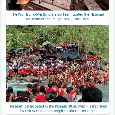
The Wu Hsu Fu-Mei Scholarship Team visited the National
Museum of the Philippines – Cordillera
The team participated in the Punnuk ritual, which is inscribed
by UNESCO as an Intangible Cultural Heritage