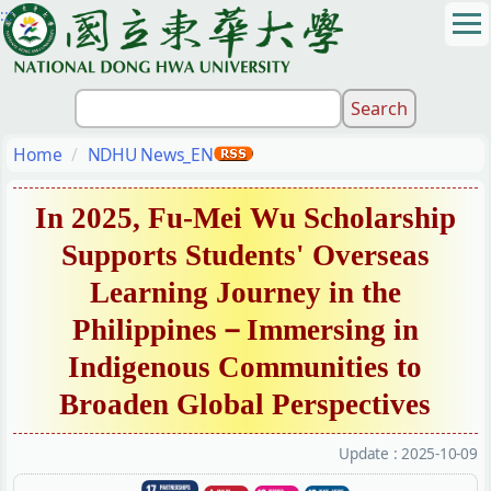
:::
Jump
to
the
main
content
block
Home
NDHU News_EN
In 2025, Fu-Mei Wu Scholarship
Supports Students' Overseas
Learning Journey in the
Philippines－Immersing in
Indigenous Communities to
Broaden Global Perspectives
Update :
2025-10-09