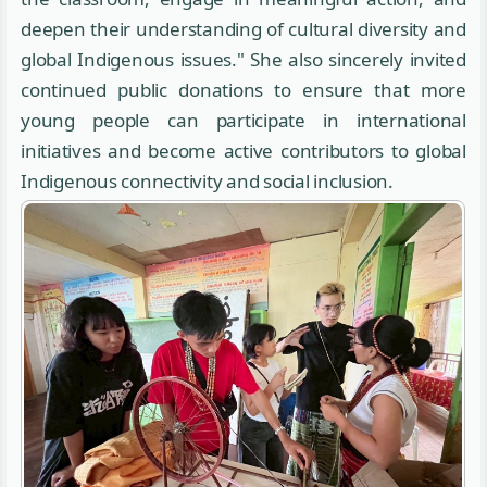
deepen their understanding of cultural diversity and
global Indigenous issues." She also sincerely invited
continued public donations to ensure that more
young people can participate in international
initiatives and become active contributors to global
Indigenous connectivity and social inclusion.