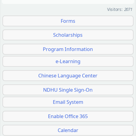
Visitors:
2071
Forms
Scholarships
Program Information
e-Learning
Chinese Language Center
NDHU Single Sign-On
Email System
Enable Office 365
Calendar