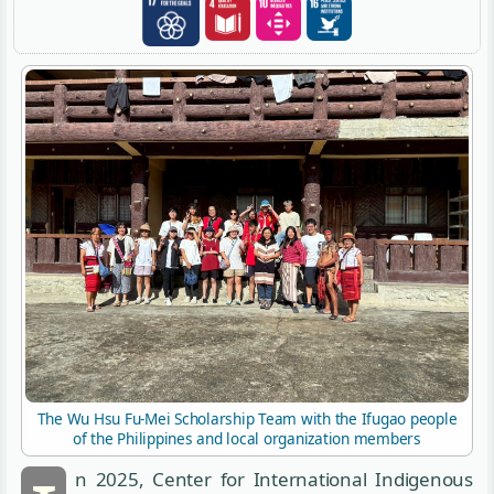
The Wu Hsu Fu-Mei Scholarship Team with the Ifugao people
of the Philippines and local organization members
n 2025, Center for International Indigenous