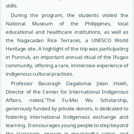
skills.
During the program, the students visited the
National Museum of the Philippines, local
educational and healthcare institutions, as well as
the Nagacadan Rice Terraces, a UNESCO World
Heritage site. A highlight of the trip was participating
in Punnuk, an important annual ritual of the Ifugao
community, offering a rare, immersive experience of
indigenous cultural practices.
Professor Bavaragh Dagalomai Jolan Hsieh,
Director of the Center for International Indigenous
Affairs, noted,"The Fu-Mei Wu Scholarship,
generously funded by private donors, is dedicated to
fostering international Indigenous exchange and
learning. It encourages young people to step beyond
the classroom, engage in meaningful action, and