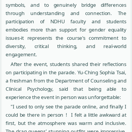
symbols, and to genuinely bridge differences
through understanding and connection. The
participation of NDHU faculty and students
embodies more than support for gender equality
issues-it represents the course's commitment to
diversity, critical thinking, and real-world
engagement.
After the event, students shared their reflections
on participating in the parade. Yu-Ching Sophia Tsai,
a freshman from the Department of Counseling and
Clinical Psychology, said that being able to
experience the event in person was unforgettable:
"I used to only see the parade online, and finally I
could be there in person！ I felt a little awkward at
first, but the atmosphere was warm and inclusive.
The drag queens' stunning outfits were impressive,