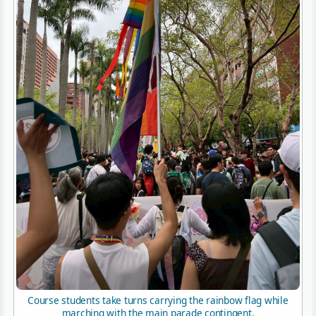
Course students take turns carrying the rainbow flag while
marching with the main parade contingent.