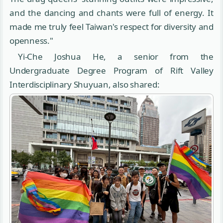
and the dancing and chants were full of energy. It
made me truly feel Taiwan's respect for diversity and
openness."
Yi-Che Joshua He, a senior from the
Undergraduate Degree Program of Rift Valley
Interdisciplinary Shuyuan, also shared: