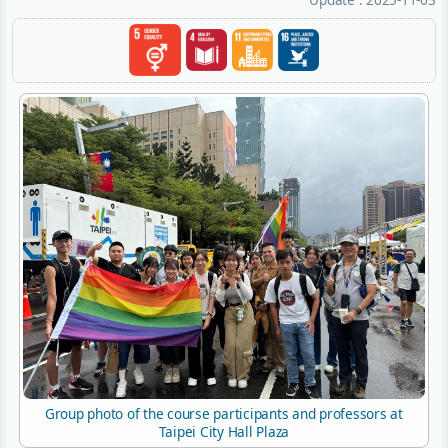
Group photo of the course participants and professors at
Taipei City Hall Plaza