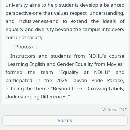
university aims to help students develop a balanced
perspective-one that values respect, understanding,
and inclusiveness-and to extend the ideals of
equality and diversity beyond the campus into every
corner of society.
（Photos）:
Instructors and students from NDHU's course
"Learning English and Gender Equality from Movies"
formed the team "Equality at NDHU" and
participated in the 2025 Taiwan Pride Parade,
echoing the theme "Beyond Links - Crossing Labels,
Understanding Differences."
Visitors:
1915
Forms