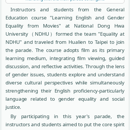
Instructors and students from the General
Education course "Learning English and Gender
Equality from Movies" at National Dong Hwa
University（NDHU）formed the team "Equality at
NDHU" and traveled from Hualien to Taipei to join
the parade. The course adopts film as its primary
learning medium, integrating film viewing, guided
discussion, and reflective activities. Through the lens
of gender issues, students explore and understand
diverse cultural perspectives while simultaneously
strengthening their English proficiency-particularly
language related to gender equality and social
justice.
By participating in this year's parade, the
instructors and students aimed to put the core spirit