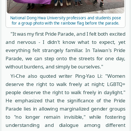
National Dong Hwa University professors and students pose
for a group photo with the rainbow flag before the parade.
"It was my first Pride Parade, and I felt both excited
and nervous - I didn't know what to expect, yet
everything felt strangely familiar. In Taiwan's Pride
Parade, we can step onto the streets for one day,
without burdens, and simply be ourselves."
Yi-Che also quoted writer Ping-Yao Li: "Women
deserve the right to walk freely at night; LGBTQ+
people deserve the right to walk freely in daylight."
He emphasized that the significance of the Pride
Parade lies in allowing marginalized gender groups
to "no longer remain invisible," while fostering
understanding and dialogue among different