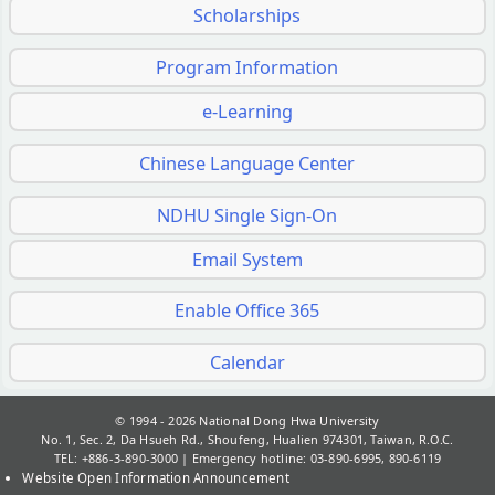
Scholarships
Program Information
e-Learning
Chinese Language Center
NDHU Single Sign-On
Email System
Enable Office 365
Calendar
© 1994 - 2026
National Dong Hwa University
No. 1, Sec. 2, Da Hsueh Rd., Shoufeng, Hualien 974301, Taiwan, R.O.C.
TEL: +886-3-890-3000 | Emergency hotline: 03-890-6995, 890-6119
Website Open Information Announcement