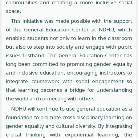
communities and creating a more inclusive social
space.
This initiative was made possible with the support
of the General Education Center at NDHU, which
enabled students not only to learn in the classroom
but also to step into society and engage with public
issues firsthand. The General Education Center has
long been committed to promoting gender equality
and inclusive education, encouraging instructors to
integrate coursework with social engagement so
that learning becomes a bridge for understanding
the world and connecting with others.
NDHU will continue to use general education as a
foundation to promote cross-disciplinary learning on
gender equality and cultural diversity. By integrating
critical thinking with experiential learning, the