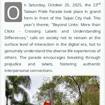
O
rd
n Saturday, October 25, 2025, the 23
Taiwan Pride Parade took place in grand
form in front of the Taipei City Hall. This
year's theme, "Beyond Links: More than
Clicks - Crossing Labels and Understanding
Differences," calls on society not to remain at the
surface level of interaction in the digital era, but to
genuinely understand the diverse life experiences of
others. The parade encourages breaking through
prejudice and labels, fostering authentic
interpersonal connections.