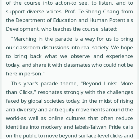
of the course into action-to see, to listen, and to
support diverse voices. Prof. Te-Sheng Chang from
the Department of Education and Human Potentials
Development, who teaches the course, stated:
"Marching in the parade is a way for us to bring
our classroom discussions into real society. We hope
to bring back what we observe and experience
today, and share it with classmates who could not be
here in person."
This year's parade theme, "Beyond Links: More
than Clicks," resonates strongly with the challenges
faced by global societies today. In the midst of rising
anti-diversity and anti-equity movements around the
world-as well as online cultures that often reduce
identities into mockery and labels-Taiwan Pride calls
on the public to move beyond surface-level clicks and