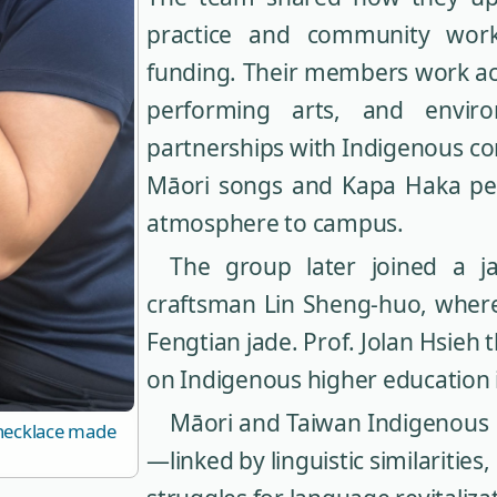
practice and community work
funding. Their members work acr
performing arts, and enviro
partnerships with Indigenous c
Māori songs and Kapa Haka pe
atmosphere to campus.
The group later joined a 
craftsman Lin Sheng-huo, where
Fengtian jade. Prof. Jolan Hsieh 
on Indigenous higher education
Māori and Taiwan Indigenous P
 necklace made
—linked by linguistic similaritie