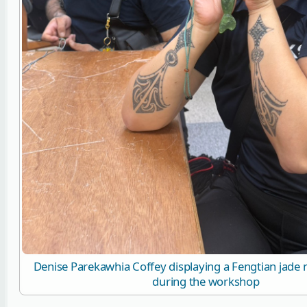
Denise Parekawhia Coffey displaying a Fengtian jade
during the workshop