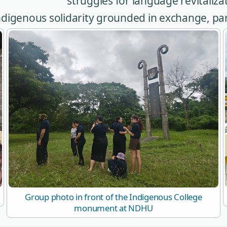
struggles for language revitalizat
 Indigenous solidarity grounded in exchange, p
Group photo in front of the Indigenous College
monument at NDHU