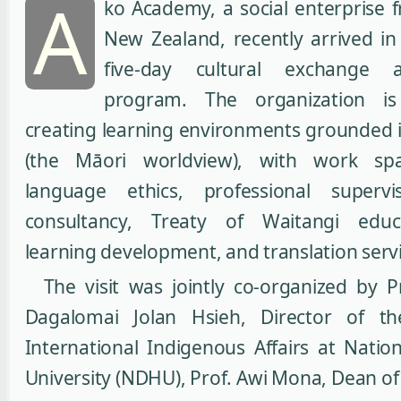
A
ko Academy, a social enterprise
New Zealand, recently arrived in
five-day cultural exchange 
program. The organization i
creating learning environments grounded 
(the Māori worldview), with work sp
language ethics, professional supervis
consultancy, Treaty of Waitangi educa
learning development, and translation servi
The visit was jointly co-organized by 
Dagalomai Jolan Hsieh, Director of th
International Indigenous Affairs at Nati
University (NDHU), Prof. Awi Mona, Dean of 