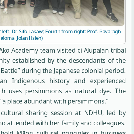
eft: Dr. Sifo Lakaw; Fourth from right: Prof. Bavaragh
alomai Jolan Hsieh)
Ako Academy team visited ci Alupalan tribal
ity established by the descendants of the
Battle” during the Japanese colonial period.
n Indigenous history and experienced
hich uses persimmons as natural dye. The
 “a place abundant with persimmons.”
cultural sharing session at NDHU, led by
ho attended with her family and colleagues.
ld Māori cultural principles in business