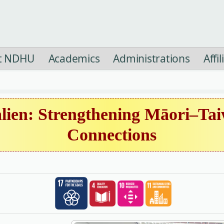
t NDHU
Academics
Administrations
Affi
lien: Strengthening Māori–Tai
Connections