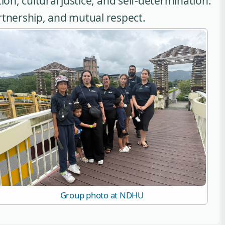
ion, cultural justice, and self-determination.
artnership, and mutual respect.
Group photo at NDHU