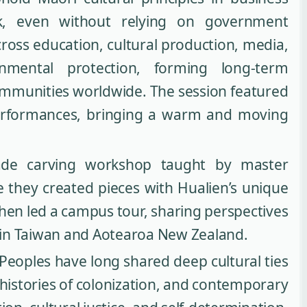
, even without relying on government
oss education, cultural production, media,
nmental protection, forming long-term
ommunities worldwide. The session featured
rformances, bringing a warm and moving
jade carving workshop taught by master
 they created pieces with Hualien’s unique
then led a campus tour, sharing perspectives
 in Taiwan and Aotearoa New Zealand.
eoples have long shared deep cultural ties
s, histories of colonization, and contemporary