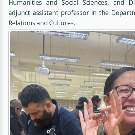
Humanities and Social Sciences, and Dr
adjunct assistant professor in the Depart
Relations and Cultures.