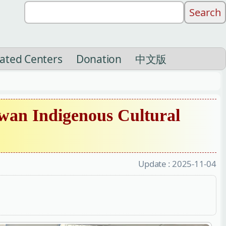
liated Centers
Donation
中文版
wan Indigenous Cultural
Update :
2025-11-04