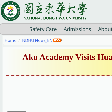
Jump
:::
to
the
main
Safety Care
Admissions
Abou
content
block
Home
NDHU News_EN
Ako Academy Visits Hua