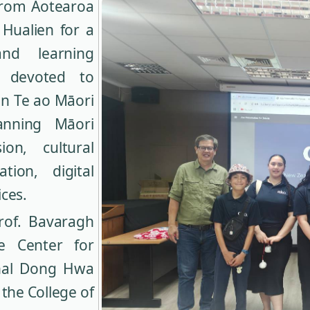
 from Aotearoa
 Hualien for a
and learning
s devoted to
in Te ao Māori
anning Māori
ion, cultural
tion, digital
ces.
Prof. Bavaragh
e Center for
onal Dong Hwa
the College of