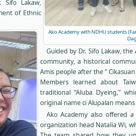
. Sifo Lakaw,
ment of Ethnic
Ako Academy with NDHU students (Far l
Dag
Guided by Dr. Sifo Lakaw, the 
community, a historical commun
Amis people after the “ Cikasuan 
Members learned about Taiwa
traditional “Aluba Dyeing,” w
original name ci Alupalan means
Ako Academy also offered a 
organization head Natalia Wi, w
The team shared how they upho