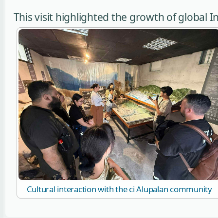
This visit highlighted the growth of global
Cultural interaction with the ci Alupalan community