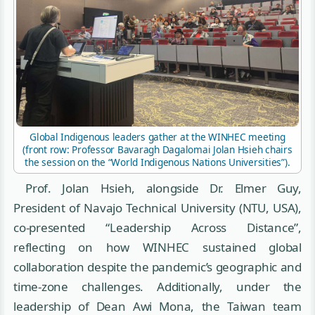
Global Indigenous leaders gather at the WINHEC meeting
(front row: Professor Bavaragh Dagalomai Jolan Hsieh chairs
the session on the “World Indigenous Nations Universities”).
Prof. Jolan Hsieh, alongside Dr. Elmer Guy,
President of Navajo Technical University (NTU, USA),
co-presented “Leadership Across Distance”,
reflecting on how WINHEC sustained global
collaboration despite the pandemic’s geographic and
time-zone challenges. Additionally, under the
leadership of Dean Awi Mona, the Taiwan team