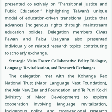
presented collectively on “Transitional Justice and
Public Education,” highlighting Taiwan’s unique
model of education-driven transitional justice that
advances Indigenous rights through mainstream
education policies. Delegation members Ciwas
Pawan and Paicʉ Usaiyana also presented
individually on related research topics, contributing
to scholarly exchange.
Strategic Visits Foster Collaborative Policy Dialogue,
Language Revitalization, and Research Exchanges
The delegation met with the Kōhanga Reo
National Trust (Māori Language Nest Foundation),
the Asia New Zealand Foundation, and Te Puni Kōkiri
(Ministry of Māori Development) to explore
cooperation involving language revitalization,
Indigenous policy, and cross-regional research