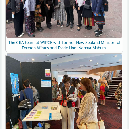
The CIIA team at WIPCE with former New Zealand Minister of
Foreign Affairs and Trade Hon. Nanaia Mahuta.