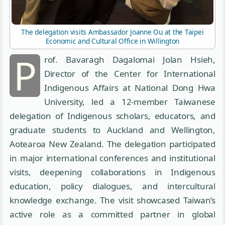
The delegation visits Ambassador Joanne Ou at the Taipei
Economic and Cultural Office in Willington
P
rof. Bavaragh Dagalomai Jolan Hsieh,
Director of the Center for International
Indigenous Affairs at National Dong Hwa
University, led a 12-member Taiwanese
delegation of Indigenous scholars, educators, and
graduate students to Auckland and Wellington,
Aotearoa New Zealand. The delegation participated
in major international conferences and institutional
visits, deepening collaborations in Indigenous
education, policy dialogues, and intercultural
knowledge exchange. The visit showcased Taiwan’s
active role as a committed partner in global