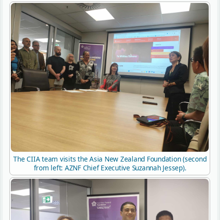
The CIIA team visits the Asia New Zealand Foundation (second
from left: AZNF Chief Executive Suzannah Jessep).