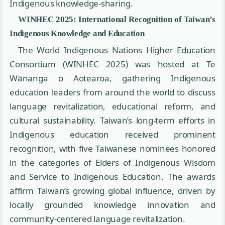
Indigenous knowledge-sharing.
WINHEC 2025: International Recognition of Taiwan’s
Indigenous Knowledge and Education
The World Indigenous Nations Higher Education
Consortium (WINHEC 2025) was hosted at Te
Wānanga o Aotearoa, gathering Indigenous
education leaders from around the world to discuss
language revitalization, educational reform, and
cultural sustainability. Taiwan’s long-term efforts in
Indigenous education received prominent
recognition, with five Taiwanese nominees honored
in the categories of Elders of Indigenous Wisdom
and Service to Indigenous Education. The awards
affirm Taiwan’s growing global influence, driven by
locally grounded knowledge innovation and
community-centered language revitalization.