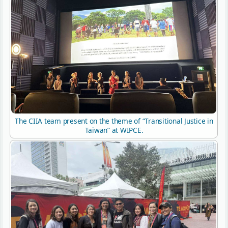
The CIIA team present on the theme of “Transitional Justice in
Taiwan” at WIPCE.