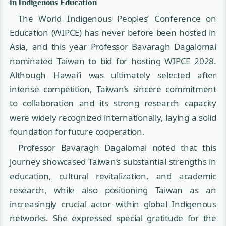
in Indigenous Education
The World Indigenous Peoples’ Conference on
Education (WIPCE) has never before been hosted in
Asia, and this year Professor Bavaragh Dagalomai
nominated Taiwan to bid for hosting WIPCE 2028.
Although Hawaiʻi was ultimately selected after
intense competition, Taiwan’s sincere commitment
to collaboration and its strong research capacity
were widely recognized internationally, laying a solid
foundation for future cooperation.
Professor Bavaragh Dagalomai noted that this
journey showcased Taiwan’s substantial strengths in
education, cultural revitalization, and academic
research, while also positioning Taiwan as an
increasingly crucial actor within global Indigenous
networks. She expressed special gratitude for the