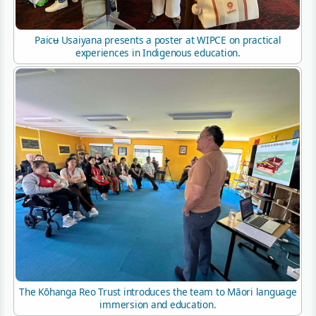
Paicʉ Usaiyana presents a poster at WIPCE on practical
experiences in Indigenous education.
The Kōhanga Reo Trust introduces the team to Māori language
immersion and education.