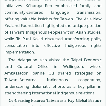
initiatives. Kōhanga Reo emphasized family- and
community-centered language transmission,
offering valuable insights for Taiwan. The Asia New
Zealand Foundation highlighted the unique position
of Taiwan’s Indigenous Peoples within Asian studies,
while Te Puni Kōkiri discussed transforming policy
consultation into effective Indigenous rights
implementation.
The delegation also visited the Taipei Economic
and Cultural Office in Wellington, where
Ambassador Joanne Ou shared strategies on
Taiwan–Aotearoa Indigenous cooperation,
underscoring diplomatic efforts as a key pillar in
strengthening international Indigenous relations.
Co-Creating Futures: Taiwan as a Key Global Partner