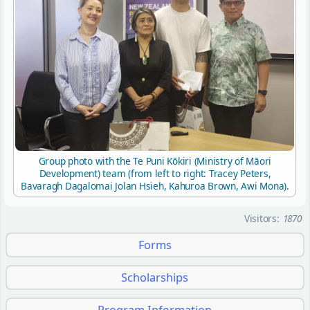
Group photo with the Te Puni Kōkiri (Ministry of Māori
Development) team (from left to right: Tracey Peters,
Bavaragh Dagalomai Jolan Hsieh, Kahuroa Brown, Awi Mona).
Visitors:
1870
Forms
Scholarships
Program Information