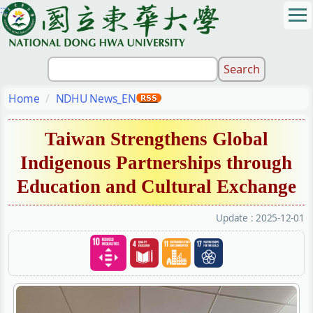
:::
Jump
to
the
main
content
block
Home
NDHU News_EN
Taiwan Strengthens Global
Indigenous Partnerships through
Education and Cultural Exchange
Update :
2025-12-01