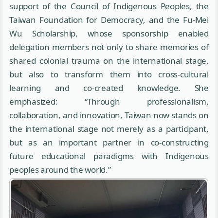
support of the Council of Indigenous Peoples, the
Taiwan Foundation for Democracy, and the Fu-Mei
Wu Scholarship, whose sponsorship enabled
delegation members not only to share memories of
shared colonial trauma on the international stage,
but also to transform them into cross-cultural
learning and co-created knowledge. She
emphasized: “Through professionalism,
collaboration, and innovation, Taiwan now stands on
the international stage not merely as a participant,
but as an important partner in co-constructing
future educational paradigms with Indigenous
peoples around the world.”