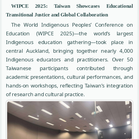
WIPCE 2025: Taiwan Showcases Educational
Transitional Justice and Global Collaboration
The World Indigenous Peoples’ Conference on
Education (WIPCE 2025)—the world’s largest
Indigenous education gathering—took place in
central Auckland, bringing together nearly 4,000
Indigenous educators and practitioners. Over 50
Taiwanese participants contributed through
academic presentations, cultural performances, and
hands-on workshops, reflecting Taiwan’s integration
of research and cultural practice.