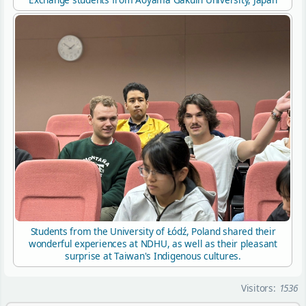
Students from the University of Łódź, Poland shared their
wonderful experiences at NDHU, as well as their pleasant
surprise at Taiwan's Indigenous cultures.
Visitors:
1536