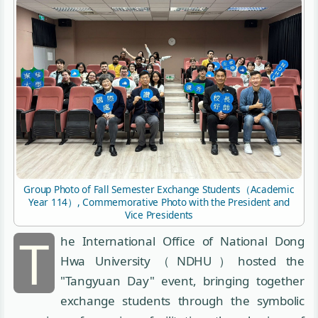
Group Photo of Fall Semester Exchange Students（Academic
Year 114）, Commemorative Photo with the President and
Vice Presidents
T
he International Office of National Dong
Hwa University（NDHU）hosted the
"Tangyuan Day" event, bringing together
exchange students through the symbolic