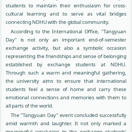
students to maintain their enthusiasm for cross-
cultural learning and to serve as vital bridges
connecting NDHU with the global community.
According to the International Office, "Tangyuan
Day" is not only an important end-of-semester
exchange activity, but also a symbolic occasion
representing the friendships and sense of belonging
established by exchange students at NDHU.
Through such a warm and meaningful gathering,
the university aims to ensure that international
students feel a sense of home and carry these
emotional connections and memories with them to
all parts of the world.
The "Tangyuan Day" event concluded successfully
amid warmth and laughter. It not only marked a
meaningful conclusion to the exchange students'