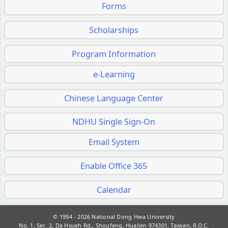
Forms
Scholarships
Program Information
e-Learning
Chinese Language Center
NDHU Single Sign-On
Email System
Enable Office 365
Calendar
© 1994 - 2026
National Dong Hwa University
No. 1, Sec. 2, Da Hsueh Rd., Shoufeng, Hualien 974301, Taiwan, R.O.C.