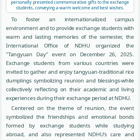
personally presented commemorative gifts to the exchange
students, conveying a warm welcome and best wishes.
To foster an internationalized campus
environment and to provide exchange students with
warm and lasting memories of the semester, the
International Office of NDHU organized the
"Tangyuan Day" event on December 26, 2025.
Exchange students from various countries were
invited to gather and enjoy tangyuan-traditional rice
dumplings symbolizing reunion and blessings-while
collectively reflecting on their academic and living
experiences during their exchange period at NDHU.
Centered on the theme of reunion, the event
symbolized the friendships and emotional bonds
formed by exchange students while studying
abroad, and also represented NDHU's care and