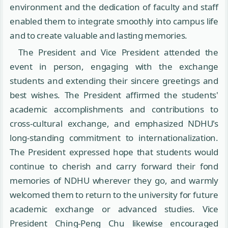
environment and the dedication of faculty and staff
enabled them to integrate smoothly into campus life
and to create valuable and lasting memories.
The President and Vice President attended the
event in person, engaging with the exchange
students and extending their sincere greetings and
best wishes. The President affirmed the students'
academic accomplishments and contributions to
cross-cultural exchange, and emphasized NDHU's
long-standing commitment to internationalization.
The President expressed hope that students would
continue to cherish and carry forward their fond
memories of NDHU wherever they go, and warmly
welcomed them to return to the university for future
academic exchange or advanced studies. Vice
President Ching-Peng Chu likewise encouraged