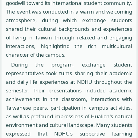
goodwill toward its international student community.
The event was conducted in a warm and welcoming
atmosphere, during which exchange students
shared their cultural backgrounds and experiences
of living in Taiwan through relaxed and engaging
interactions, highlighting the rich multicultural
character of the campus.
During the program, exchange student
representatives took turns sharing their academic
and daily life experiences at NDHU throughout the
semester. Their presentations included academic
achievements in the classroom, interactions with
Taiwanese peers, participation in campus activities,
as well as profound impressions of Hualien's natural
environment and cultural landscape. Many students
expressed that NDHU's supportive learning