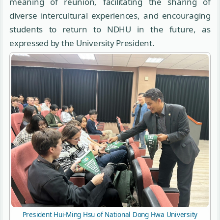
meaning of reunion, facilitating the sharing of
diverse intercultural experiences, and encouraging
students to return to NDHU in the future, as
expressed by the University President.
President Hui-Ming Hsu of National Dong Hwa University