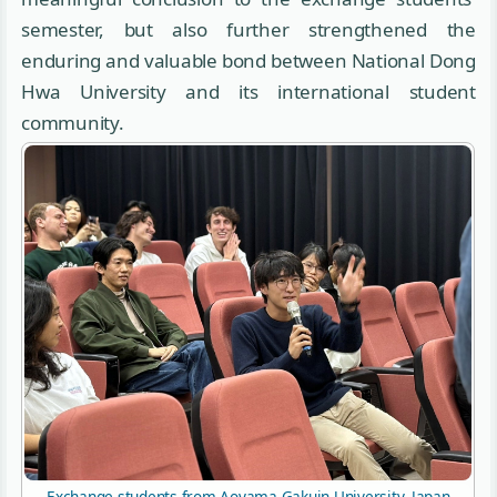
semester, but also further strengthened the
enduring and valuable bond between National Dong
Hwa University and its international student
community.
Exchange students from Aoyama Gakuin University, Japan